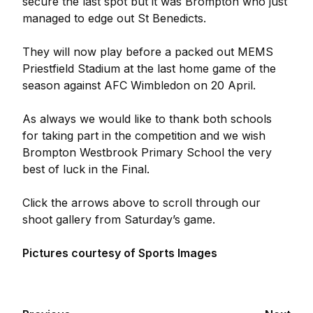
secure the last spot but it was Brompton who just
managed to edge out St Benedicts.
They will now play before a packed out MEMS
Priestfield Stadium at the last home game of the
season against AFC Wimbledon on 20 April.
As always we would like to thank both schools
for taking part in the competition and we wish
Brompton Westbrook Primary School the very
best of luck in the Final.
Click the arrows above to scroll through our
shoot gallery from Saturday’s game.
Pictures courtesy of Sports Images