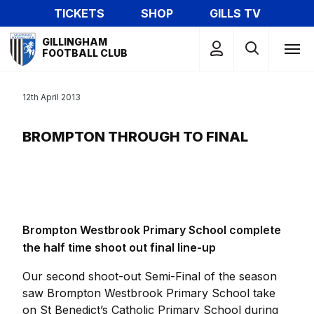
Skip
TICKETS
SHOP
GILLS TV
to
Mega
main
GILLINGHAM
Navigation
FOOTBALL CLUB
content
12th April 2013
BROMPTON THROUGH TO FINAL
Brompton Westbrook Primary School complete
the half time shoot out final line-up
Our second shoot-out Semi-Final of the season
saw Brompton Westbrook Primary School take
on St Benedict’s Catholic Primary School during