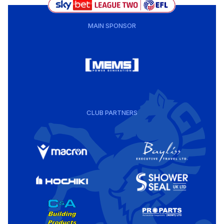
MAIN SPONSOR
CLUB PARTNERS