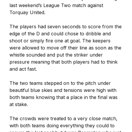
last weekend’s League Two match against
Torquay United.
The players had seven seconds to score from the
edge of the D and could chose to dribble and
shoot or simply fire one at goal. The keepers
were allowed to move off their line as soon as the
whistle sounded and put the striker under
pressure meaning that both players had to think
and act fast.
The two teams stepped on to the pitch under
beautiful blue skies and tensions were high with
both teams knowing that a place in the final was
at stake.
The crowds were treated to a very close match,
with both teams doing everything they could to