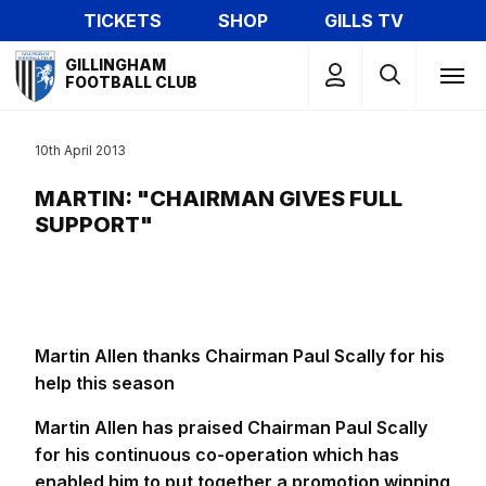
Skip
TICKETS
SHOP
GILLS TV
to
Mega
main
GILLINGHAM
Navigation
FOOTBALL CLUB
content
10th April 2013
MARTIN: "CHAIRMAN GIVES FULL
SUPPORT"
Martin Allen thanks Chairman Paul Scally for his
help this season
Martin Allen has praised Chairman Paul Scally
for his continuous co-operation which has
enabled him to put together a promotion winning