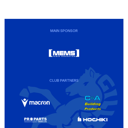
MAIN SPONSOR
CLUB PARTNERS