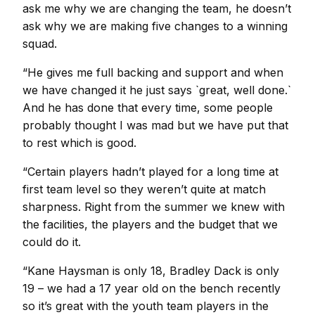
ask me why we are changing the team, he doesn’t
ask why we are making five changes to a winning
squad.
“He gives me full backing and support and when
we have changed it he just says `great, well done.`
And he has done that every time, some people
probably thought I was mad but we have put that
to rest which is good.
“Certain players hadn’t played for a long time at
first team level so they weren’t quite at match
sharpness. Right from the summer we knew with
the facilities, the players and the budget that we
could do it.
“Kane Haysman is only 18, Bradley Dack is only
19 – we had a 17 year old on the bench recently
so it’s great with the youth team players in the