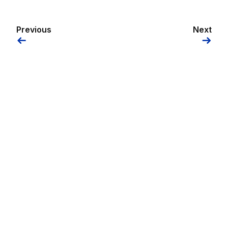
Previous
Next