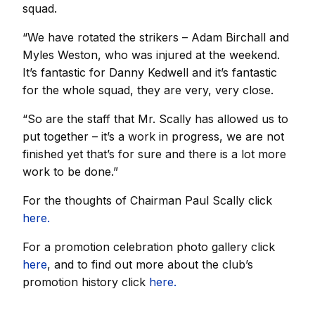
squad.
“We have rotated the strikers – Adam Birchall and
Myles Weston, who was injured at the weekend.
It’s fantastic for Danny Kedwell and it’s fantastic
for the whole squad, they are very, very close.
“So are the staff that Mr. Scally has allowed us to
put together – it’s a work in progress, we are not
finished yet that’s for sure and there is a lot more
work to be done.”
For the thoughts of Chairman Paul Scally click
here.
For a promotion celebration photo gallery click
here
, and to find out more about the club’s
promotion history click
here.