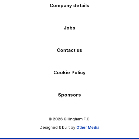
Company details
Jobs
Contact us
Cookie Policy
Sponsors
© 2026 Gillingham F.C.
Designed & built by
Other Media