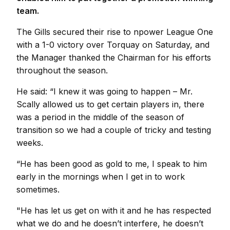
team.
The Gills secured their rise to npower League One
with a 1-0 victory over Torquay on Saturday, and
the Manager thanked the Chairman for his efforts
throughout the season.
He said: “I knew it was going to happen – Mr.
Scally allowed us to get certain players in, there
was a period in the middle of the season of
transition so we had a couple of tricky and testing
weeks.
“He has been good as gold to me, I speak to him
early in the mornings when I get in to work
sometimes.
"He has let us get on with it and he has respected
what we do and he doesn’t interfere, he doesn’t