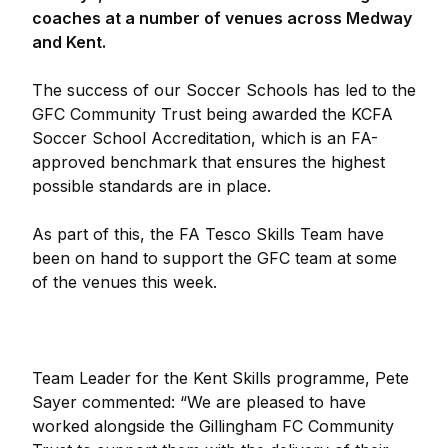
coaches at a number of venues across Medway
and Kent.
The success of our Soccer Schools has led to the
GFC Community Trust being awarded the KCFA
Soccer School Accreditation, which is an FA-
approved benchmark that ensures the highest
possible standards are in place.
As part of this, the FA Tesco Skills Team have
been on hand to support the GFC team at some
of the venues this week.
Team Leader for the Kent Skills programme, Pete
Sayer commented: “We are pleased to have
worked alongside the Gillingham FC Community