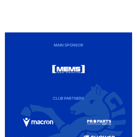
MAIN SPONSOR
CLUB PARTNERS