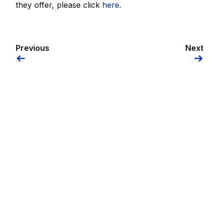
they offer, please click
here.
Previous
Next