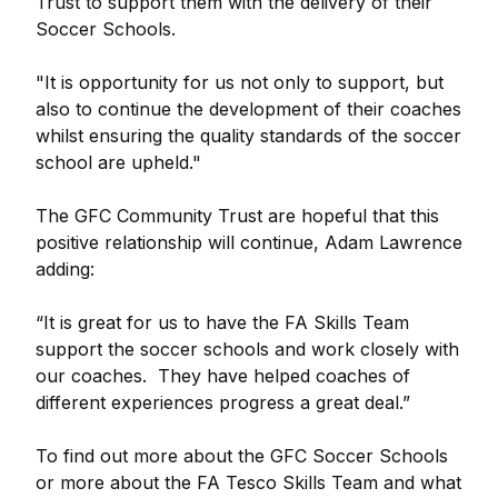
Trust to support them with the delivery of their
Soccer Schools.
"It is opportunity for us not only to support, but
also to continue the development of their coaches
whilst ensuring the quality standards of the soccer
school are upheld."
The GFC Community Trust are hopeful that this
positive relationship will continue, Adam Lawrence
adding:
“It is great for us to have the FA Skills Team
support the soccer schools and work closely with
our coaches. They have helped coaches of
different experiences progress a great deal.”
To find out more about the GFC Soccer Schools
or more about the FA Tesco Skills Team and what