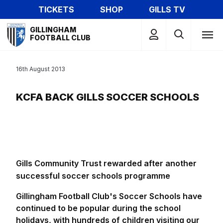
Skip
TICKETS
SHOP
GILLS TV
to
Mega
main
GILLINGHAM
Navigation
FOOTBALL CLUB
content
16th August 2013
KCFA BACK GILLS SOCCER SCHOOLS
Gills Community Trust rewarded after another
successful soccer schools programme
Gillingham Football Club's Soccer Schools have
continued to be popular during the school
holidays, with hundreds of children visiting our