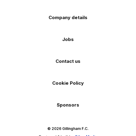
Company details
Jobs
Contact us
Cookie Policy
Sponsors
© 2026 Gillingham F.C.