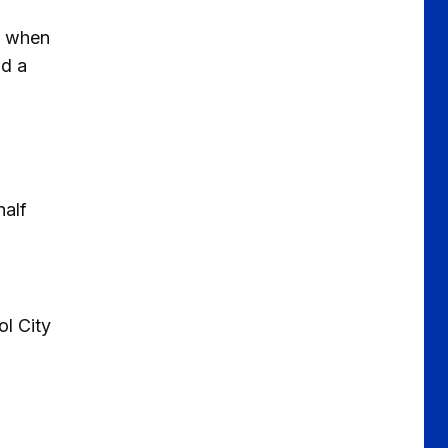
s when
ad a
half
ol City