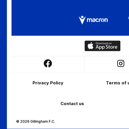
Download
our
app
Follow
Follo
on
us
us
the
Footer
on
on
Apple
Privacy Policy
Terms of 
Facebook
Insta
app
store
Contact us
© 2026 Gillingham F.C.