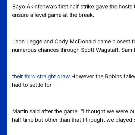
Bayo Akinfenwa’s first half strike gave the hosts 
ensure a level game at the break.
Leon Legge and Cody McDonald came closest for 
numerous chances through Scott Wagstaff, Sam
their third straight draw.
However the Robins failed
had to settle for
Martin said after the game: “I thought we were out
half time but other than that I thought we played 