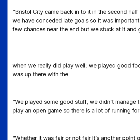
“Bristol City came back in to it in the second h
we have conceded late goals so it was important 
few chances near the end but we stuck at it and 
when we really did play well; we played good foo
was up there with the
“We played some good stuff, we didn’t manage to k
play an open game so there is a lot of running for
“Whether it was fair or not fair it’s another poi