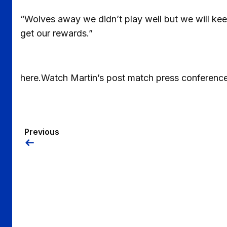
“Wolves away we didn’t play well but we will kee
get our rewards.”
here.Watch Martin’s post match press conference
Previous