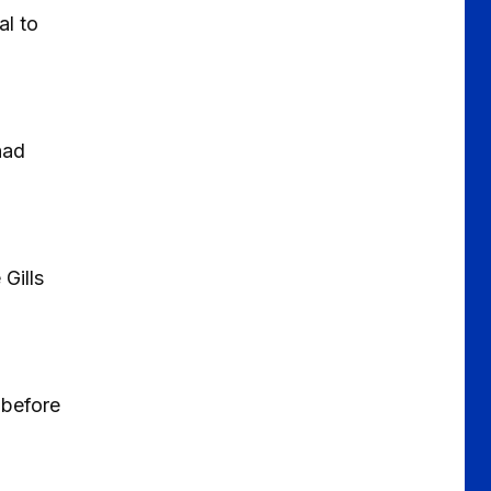
al to
had
Gills
 before