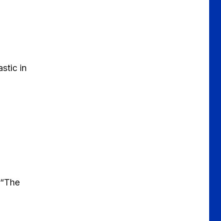
stic in
b“The