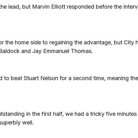
the lead, but Marvin Elliott responded before the interv
the home side to regaining the advantage, but City 
 Baldock and Jay Emmanuel Thomas.
 to beat Stuart Nelson for a second time, meaning the 
standing in the first half, we had a tricky five minutes
superbly well.