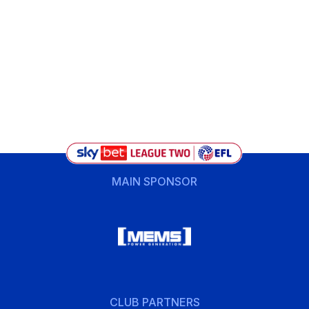
MAIN SPONSOR
CLUB PARTNERS