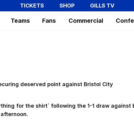
TICKETS
SHOP
GILLS TV
Teams
Fans
Commercial
Confe
"
securing deserved point against Bristol City
hing for the shirt` following the 1-1 draw against 
 afternoon.