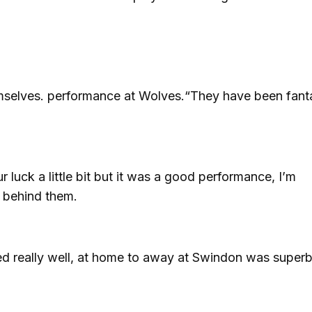
emselves. performance at Wolves.“They have been fanta
 luck a little bit but it was a good performance, I’m
t behind them.
ed really well, at home to away at Swindon was super