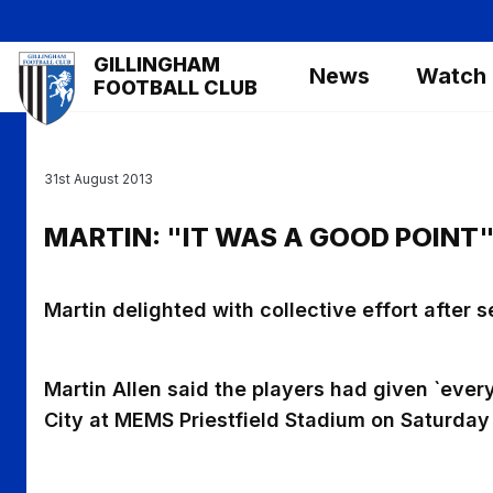
Skip
to
Mega
GILLINGHAM
main
News
Watch
Navigation
FOOTBALL CLUB
content
31st August 2013
MARTIN: "IT WAS A GOOD POINT
Martin delighted with collective effort after 
Martin Allen said the players had given `everyt
City at MEMS Priestfield Stadium on Saturday