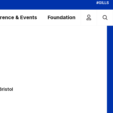
#GILLS
rence & Events
Foundation
Bristol