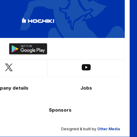
Download
our
app
Follow
Follow
on
us
us
the
on
on
Android
any details
Jobs
X
YouTube
app
(Twitter)
store
Sponsors
Designed & built by
Other Media