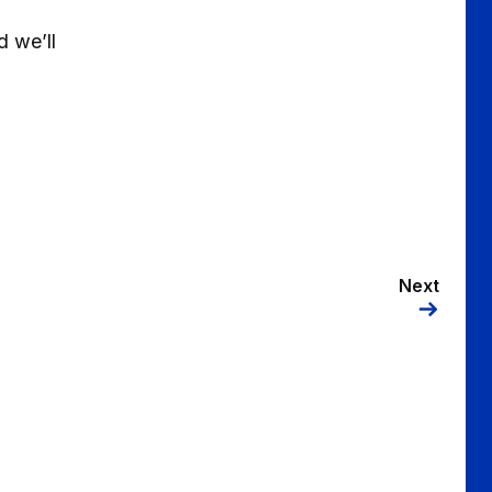
d we’ll
Next