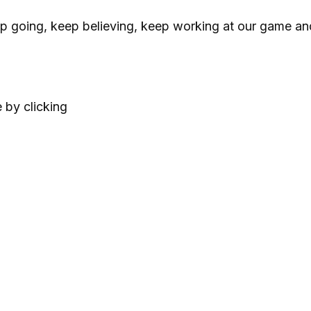
p going, keep believing, keep working at our game an
 by clicking