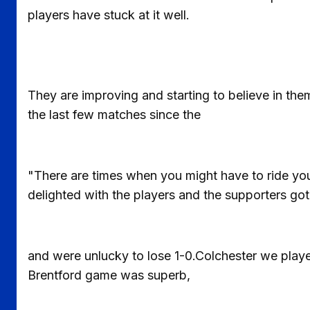
players have stuck at it well.
They are improving and starting to believe in th
the last few matches since the
"There are times when you might have to ride your
delighted with the players and the supporters go
and were unlucky to lose 1-0.Colchester we play
Brentford game was superb,