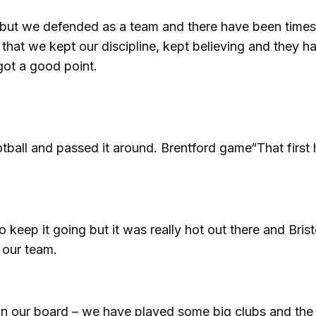
alf but we defended as a team and there have been time
that we kept our discipline, kept believing and they h
got a good point.
tball and passed it around. Brentford game“That first 
eep it going but it was really hot out there and Brist
 our team.
nt on our board – we have played some big clubs and the