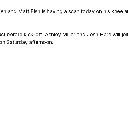
llen and Matt Fish is having a scan today on his knee a
t before kick-off. Ashley Miller and Josh Hare will joi
on Saturday afternoon.