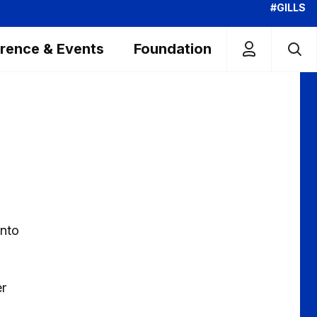
#GILLS
rence & Events
Foundation
into
er