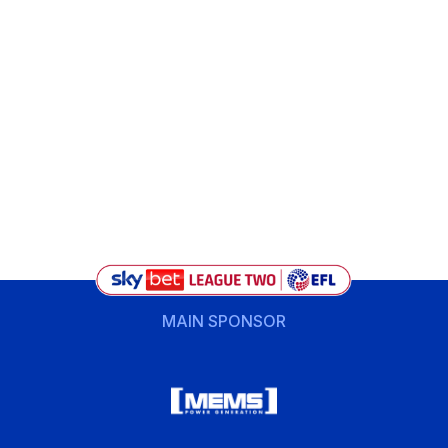
MAIN SPONSOR