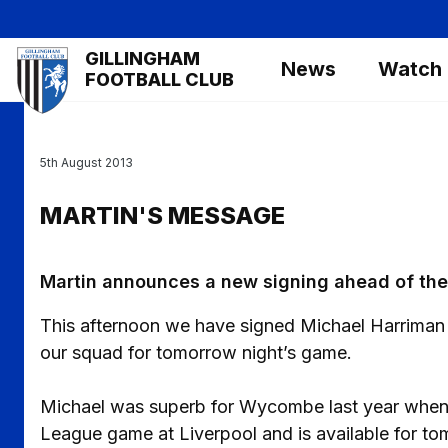
Skip
to
Mega
GILLINGHAM
main
News
Watch
Navigation
FOOTBALL CLUB
content
5th August 2013
MARTIN'S MESSAGE
Martin announces a new signing ahead of the 
This afternoon we have signed Michael Harriman o
our squad for tomorrow night’s game.
Michael was superb for Wycombe last year when 
League game at Liverpool and is available for to