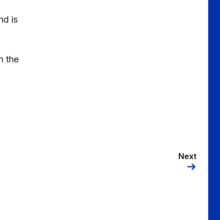
nd is
n the
Next