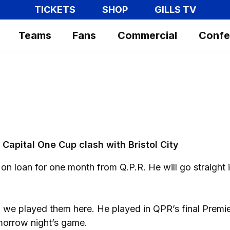
TICKETS
SHOP
GILLS TV
Teams
Fans
Commercial
Confe
Capital One Cup clash with Bristol City
n loan for one month from Q.P.R. He will go straight 
we played them here. He played in QPR’s final Premi
morrow night’s game.