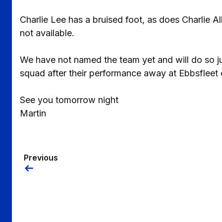
Charlie Lee has a bruised foot, as does Charlie A
not available.
We have not named the team yet and will do so jus
squad after their performance away at Ebbsfleet 
See you tomorrow night
Martin
Previous