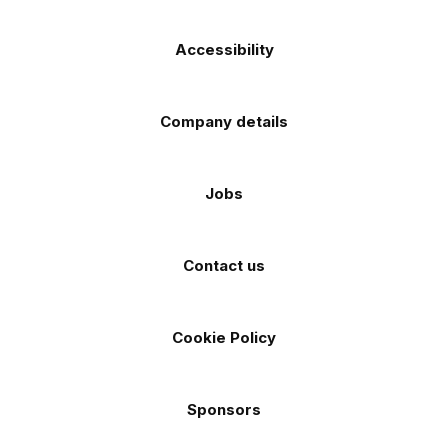
Accessibility
Company details
Jobs
Contact us
Cookie Policy
Sponsors