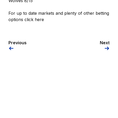
Wolves 8/15
For up to date markets and plenty of other betting
options click here
Previous
Next