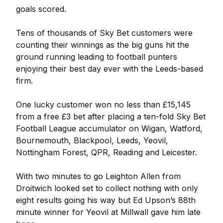
goals scored.
Tens of thousands of Sky Bet customers were
counting their winnings as the big guns hit the
ground running leading to football punters
enjoying their best day ever with the Leeds-based
firm.
One lucky customer won no less than £15,145
from a free £3 bet after placing a ten-fold Sky Bet
Football League accumulator on Wigan, Watford,
Bournemouth, Blackpool, Leeds, Yeovil,
Nottingham Forest, QPR, Reading and Leicester.
With two minutes to go Leighton Allen from
Droitwich looked set to collect nothing with only
eight results going his way but Ed Upson’s 88th
minute winner for Yeovil at Millwall gave him late