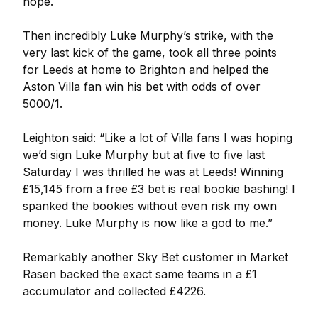
hope.
Then incredibly Luke Murphy’s strike, with the
very last kick of the game, took all three points
for Leeds at home to Brighton and helped the
Aston Villa fan win his bet with odds of over
5000/1.
Leighton said: “Like a lot of Villa fans I was hoping
we’d sign Luke Murphy but at five to five last
Saturday I was thrilled he was at Leeds! Winning
£15,145 from a free £3 bet is real bookie bashing! I
spanked the bookies without even risk my own
money. Luke Murphy is now like a god to me.”
Remarkably another Sky Bet customer in Market
Rasen backed the exact same teams in a £1
accumulator and collected £4226.