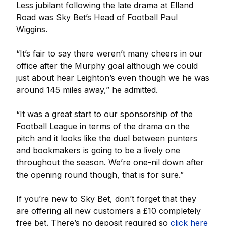
Less jubilant following the late drama at Elland
Road was Sky Bet’s Head of Football Paul
Wiggins.
“It’s fair to say there weren’t many cheers in our
office after the Murphy goal although we could
just about hear Leighton’s even though we he was
around 145 miles away,” he admitted.
“It was a great start to our sponsorship of the
Football League in terms of the drama on the
pitch and it looks like the duel between punters
and bookmakers is going to be a lively one
throughout the season. We’re one-nil down after
the opening round though, that is for sure.”
If you’re new to Sky Bet, don’t forget that they
are offering all new customers a £10 completely
free bet. There’s no deposit required so
click here