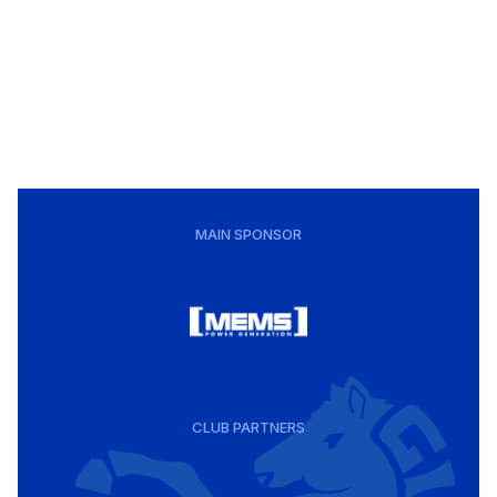
MAIN SPONSOR
CLUB PARTNERS