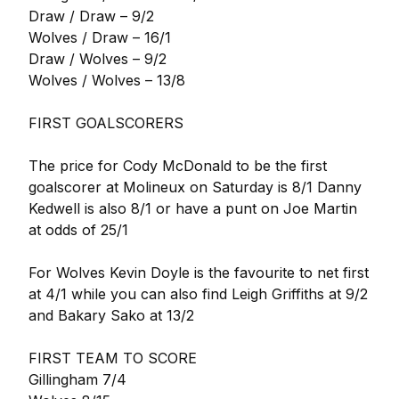
Draw / Draw – 9/2
Wolves / Draw – 16/1
Draw / Wolves – 9/2
Wolves / Wolves – 13/8
FIRST GOALSCORERS
The price for Cody McDonald to be the first
goalscorer at Molineux on Saturday is 8/1 Danny
Kedwell is also 8/1 or have a punt on Joe Martin
at odds of 25/1
For Wolves Kevin Doyle is the favourite to net first
at 4/1 while you can also find Leigh Griffiths at 9/2
and Bakary Sako at 13/2
FIRST TEAM TO SCORE
Gillingham 7/4