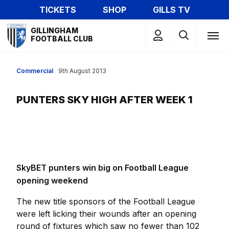
Skip
TICKETS
SHOP
GILLS TV
to
Mega
main
GILLINGHAM
Navigation
FOOTBALL CLUB
content
Commercial
9th August 2013
PUNTERS SKY HIGH AFTER WEEK 1
SkyBET punters win big on Football League
opening weekend
The new title sponsors of the Football League
were left licking their wounds after an opening
round of fixtures which saw no fewer than 102