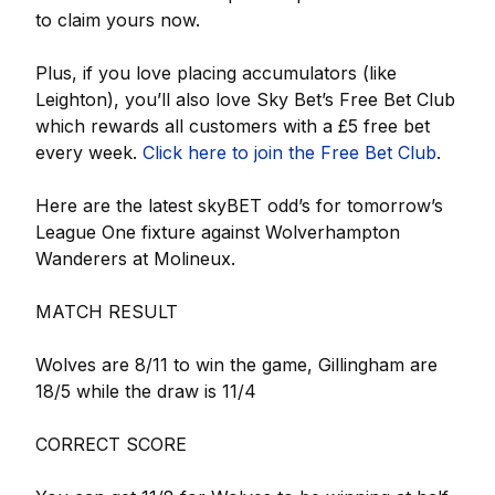
to claim yours now.
Plus, if you love placing accumulators (like
Leighton), you’ll also love Sky Bet’s Free Bet Club
which rewards all customers with a £5 free bet
every week.
Click here to join the Free Bet Club
.
Here are the latest skyBET odd’s for tomorrow’s
League One fixture against Wolverhampton
Wanderers at Molineux.
MATCH RESULT
Wolves are 8/11 to win the game, Gillingham are
18/5 while the draw is 11/4
CORRECT SCORE