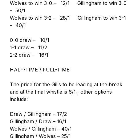
Wolves to win 3-0 – 12/1 Gillingham to win 3-0
– 50/1
Wolves to win 3-2 – 28/1 Gillingham to win 3-1
– 40/1
0-0 draw – 10/1
1-1 draw – 11/2
2-2 draw – 16/1
HALF-TIME / FULL-TIME
The price for the Gills to be leading at the break
and at the final whistle is 6/1 , other options
include:
Draw / Gillingham – 17/2
Gillingham / Draw – 16/1
Wolves / Gillingham – 40/1
Gillingham / Wolves – 25/1