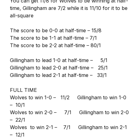
You can get 11/8 for Wolves to be winning at half-
time, Gillingham are 7/2 while it is 11/10 for it to be
all-square
The score to be 0-0 at half-time – 15/8
The score to be 1-1 at half-time – 7/1
The score to be 2-2 at half-time – 80/1
Gillingham to lead 1-0 at half-time – 5/1
Gillingham to lead 2-0 at half-time – 25/1
Gillingham to lead 2-1 at half-time – 33/1
FULL TIME
Wolves to win 1-0 – 11/2 Gillingham to win 1-0
– 10/1
Wolves to win 2-0 – 7/1 Gillingham to win 2-0
– 22/1
Wolves to win 2-1 – 7/1 Gillingham to win 2-1
– 12/1