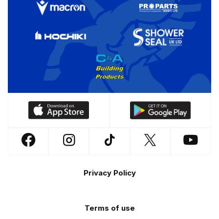
Download
Download
our
our
app
app
Follow
Follow
Follow
Follow
Follow
on
on
us
us
us
us
us
the
the
Footer
on
on
on
on
on
Apple
Android
Privacy Policy
Facebook
Instagram
TikTok
X
YouTube
app
app
(Twitter)
store
store
Terms of use