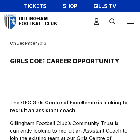
Skip
TICKETS
SHOP
GILLS TV
to
Mega
main
GILLINGHAM
Navigation
FOOTBALL CLUB
content
6th December 2013
GIRLS COE: CAREER OPPORTUNITY
The GFC Girls Centre of Excellence is looking to
recruit an assistant coach
Gillingham Football Club’s Community Trust is
currently looking to recruit an Assistant Coach to
join the existing team at our Girls Centre of