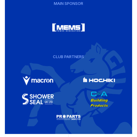
MAIN SPONSOR
CLUB PARTNERS