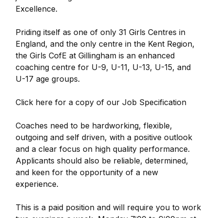
Excellence.
Priding itself as one of only 31 Girls Centres in
England, and the only centre in the Kent Region,
the Girls CofE at Gillingham is an enhanced
coaching centre for U-9, U-11, U-13, U-15, and
U-17 age groups.
Click here for a copy of our Job Specification
Coaches need to be hardworking, flexible,
outgoing and self driven, with a positive outlook
and a clear focus on high quality performance.
Applicants should also be reliable, determined,
and keen for the opportunity of a new
experience.
This is a paid position and will require you to work