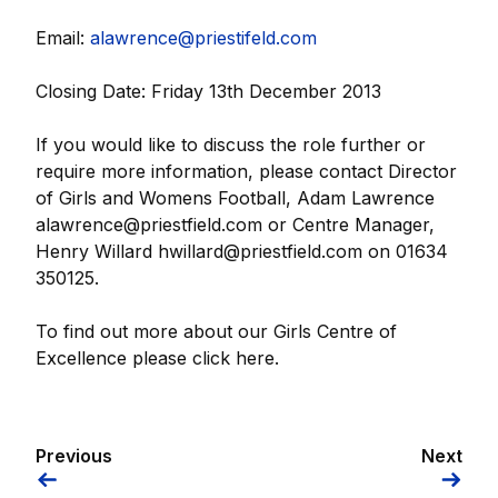
Email:
alawrence@priestifeld.com
Closing Date: Friday 13th December 2013
If you would like to discuss the role further or
require more information, please contact Director
of Girls and Womens Football, Adam Lawrence
alawrence@priestfield.com or Centre Manager,
Henry Willard hwillard@priestfield.com on 01634
350125.
To find out more about our Girls Centre of
Excellence please click here.
Previous
Next