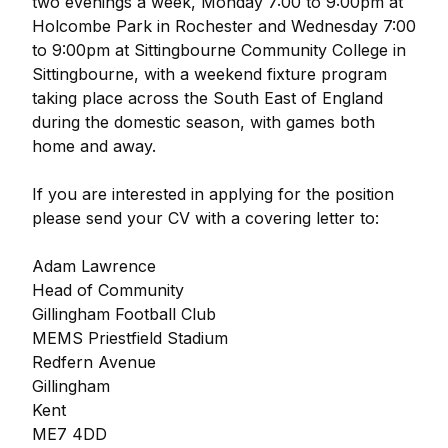
two evenings a week, Monday 7:00 to 9:00pm at
Holcombe Park in Rochester and Wednesday 7:00
to 9:00pm at Sittingbourne Community College in
Sittingbourne, with a weekend fixture program
taking place across the South East of England
during the domestic season, with games both
home and away.
If you are interested in applying for the position
please send your CV with a covering letter to:
Adam Lawrence
Head of Community
Gillingham Football Club
MEMS Priestfield Stadium
Redfern Avenue
Gillingham
Kent
ME7 4DD