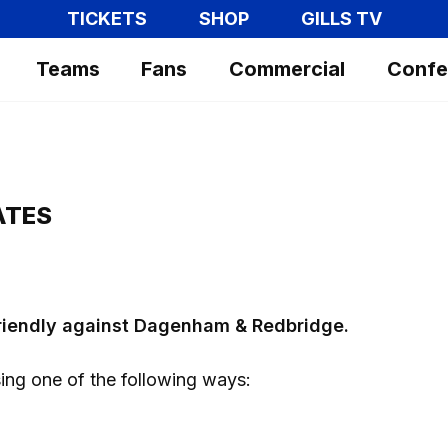
TICKETS
SHOP
GILLS TV
Teams
Fans
Commercial
Confe
ATES
friendly against Dagenham & Redbridge.
ing one of the following ways: