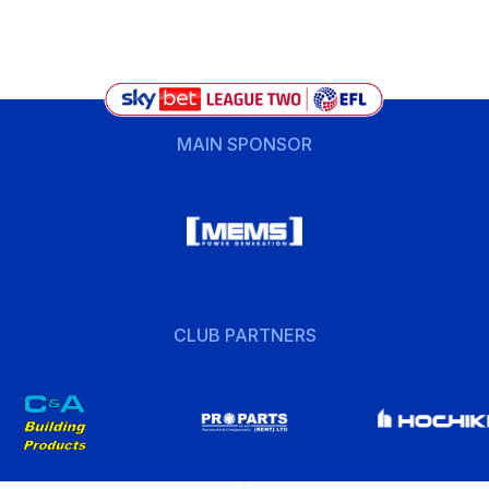
MAIN SPONSOR
CLUB PARTNERS