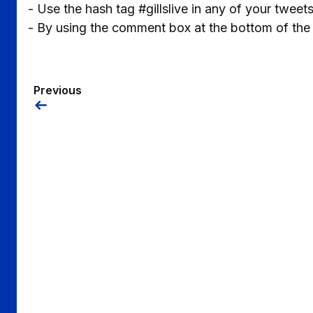
- Use the hash tag #gillslive in any of your tweet
- By using the comment box at the bottom of the
Previous