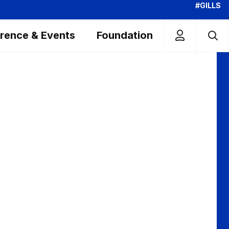
#GILLS
rence & Events
Foundation