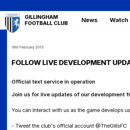
Skip
to
Mega
GILLINGHAM
main
News
Watch
Navigation
FOOTBALL CLUB
content
19th February 2013
FOLLOW LIVE DEVELOPMENT UPD
Official text service in operation
Join us for live updates of our development 
You can interact with us as the game develops us
- Tweet the club's official account @TheGillsFC