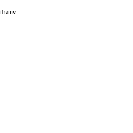
s
 iframe