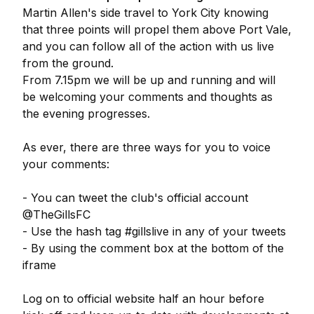
Martin Allen's side travel to York City knowing
that three points will propel them above Port Vale,
and you can follow all of the action with us live
from the ground.
From 7.15pm we will be up and running and will
be welcoming your comments and thoughts as
the evening progresses.
As ever, there are three ways for you to voice
your comments:
- You can tweet the club's official account
@TheGillsFC
- Use the hash tag #gillslive in any of your tweets
- By using the comment box at the bottom of the
iframe
Log on to official website half an hour before