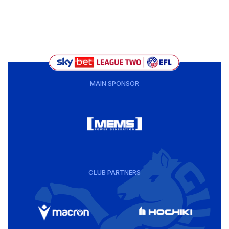
MAIN SPONSOR
CLUB PARTNERS