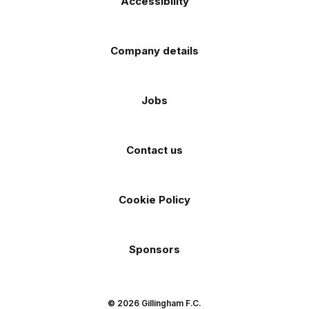
Accessibility
Company details
Jobs
Contact us
Cookie Policy
Sponsors
© 2026 Gillingham F.C.