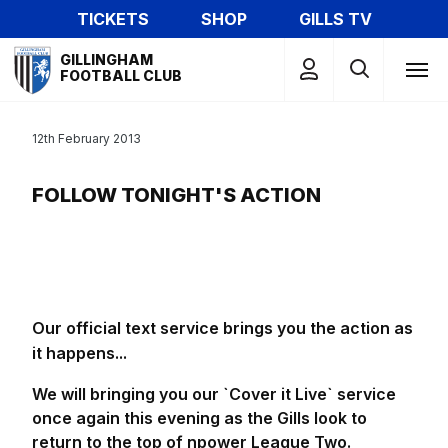
Skip
TICKETS
SHOP
GILLS TV
to
Mega
main
GILLINGHAM
Navigation
FOOTBALL CLUB
content
12th February 2013
FOLLOW TONIGHT'S ACTION
Our official text service brings you the action as
it happens...
We will bringing you our `Cover it Live` service
once again this evening as the Gills look to
return to the top of npower League Two.