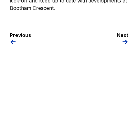
kick-off and keep up to date with developments at
Bootham Crescent.
Previous
Next