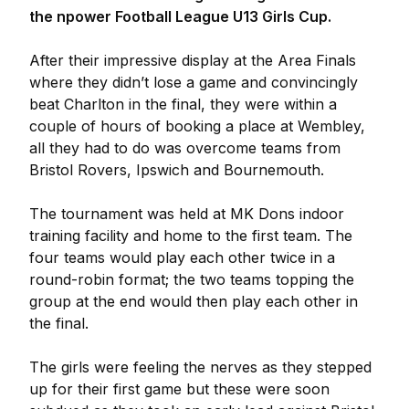
the npower Football League U13 Girls Cup.
After their impressive display at the Area Finals
where they didn’t lose a game and convincingly
beat Charlton in the final, they were within a
couple of hours of booking a place at Wembley,
all they had to do was overcome teams from
Bristol Rovers, Ipswich and Bournemouth.
The tournament was held at MK Dons indoor
training facility and home to the first team. The
four teams would play each other twice in a
round-robin format; the two teams topping the
group at the end would then play each other in
the final.
The girls were feeling the nerves as they stepped
up for their first game but these were soon