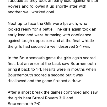
subdued as they took an early lead against Bristol
Rovers and followed it up shortly after with
another well worked goal.
Next up to face the Gills were Ipswich, who
looked ready for a battle. The girls again took an
early lead and were brimming with confidence
against tough opposition and at the final whistle
the girls had secured a well deserved 2-1 win.
In the Bournemouth game the girls again scored
first, but an error at the back saw Bournemouth
bring it back to 1-1. Hearts were in mouths when
Bournemouth scored a second but it was
disallowed and the game finished a draw.
After a short break the games continued and saw
the girls beat Bristol Rovers 3-0 and
Bournemouth 2-0.