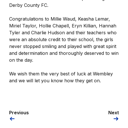
Derby County FC.
Congratulations to Millie Waud, Keasha Lemar,
Miriel Taylor, Hollie Chapell, Eryn Killian, Hannah
Tyler and Charlie Hudson and their teachers who
were an absolute credit to their school, the girls
never stopped smiling and played with great spirit
and determination and thoroughly deserved to win
on the day.
We wish them the very best of luck at Wembley
and we will let you know how they get on.
Previous
Next