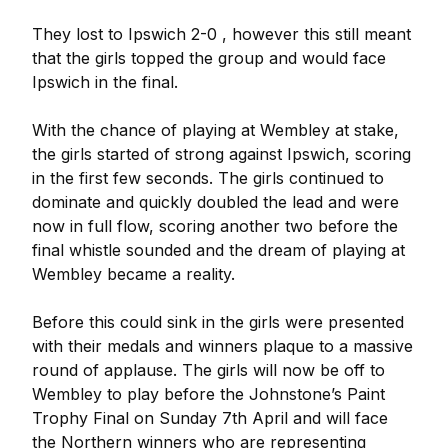
They lost to Ipswich 2-0 , however this still meant
that the girls topped the group and would face
Ipswich in the final.
With the chance of playing at Wembley at stake,
the girls started of strong against Ipswich, scoring
in the first few seconds. The girls continued to
dominate and quickly doubled the lead and were
now in full flow, scoring another two before the
final whistle sounded and the dream of playing at
Wembley became a reality.
Before this could sink in the girls were presented
with their medals and winners plaque to a massive
round of applause. The girls will now be off to
Wembley to play before the Johnstone’s Paint
Trophy Final on Sunday 7th April and will face
the Northern winners who are representing