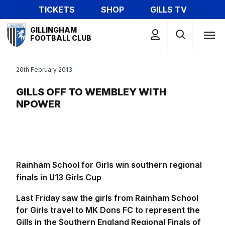
Skip
TICKETS
SHOP
GILLS TV
to
Mega
main
GILLINGHAM
Navigation
FOOTBALL CLUB
content
20th February 2013
GILLS OFF TO WEMBLEY WITH
NPOWER
Rainham School for Girls win southern regional
finals in U13 Girls Cup
Last Friday saw the girls from Rainham School
for Girls travel to MK Dons FC to represent the
Gills in the Southern England Regional Finals of