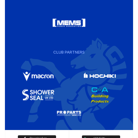
CLUB PARTNERS