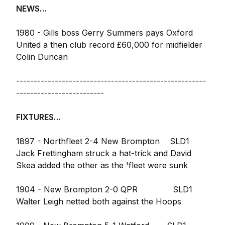
NEWS…
1980 - Gills boss Gerry Summers pays Oxford
United a then club record £60,000 for midfielder
Colin Duncan
------------------------------------------------------
-------------------------
FIXTURES…
1897 - Northfleet 2-4 New Brompton SLD1
Jack Frettingham struck a hat-trick and David
Skea added the other as the 'fleet were sunk
1904 - New Brompton 2-0 QPR SLD1
Walter Leigh netted both against the Hoops