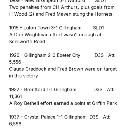
1909 - New Brompton 5-1 Watford SLD1
Two penalties from CH Arthurs, plus goals from
H Wood (2) and Fred Maven stung the Hornets
1915 - Luton Town 3-1 Gillingham SLD1
A Don Weightman effort wasn't enough at
Kenilworth Road
1926 - Gillingham 2-0 Exeter City D3S Att:
5,556
Claude Craddock and Fred Brown were on target
in this victory
1932 - Brentford 1-1 Gillingham D3S Att:
11,361
A Roy Bethell effort earned a point at Griffin Park
1937 - Crystal Palace 1-1 Gillingham D3S Att:
6,566