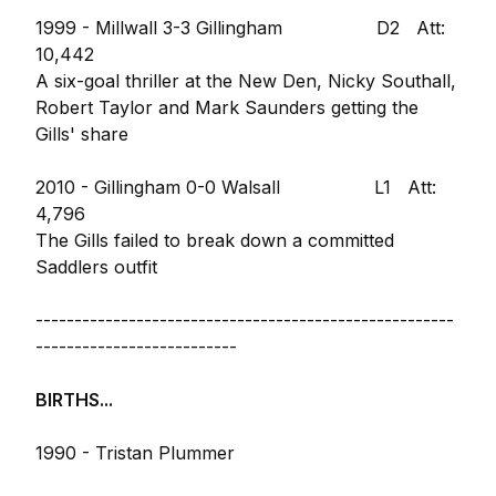
1999 - Millwall 3-3 Gillingham D2 Att:
10,442
A six-goal thriller at the New Den, Nicky Southall,
Robert Taylor and Mark Saunders getting the
Gills' share
2010 - Gillingham 0-0 Walsall L1 Att:
4,796
The Gills failed to break down a committed
Saddlers outfit
------------------------------------------------------
--------------------------
BIRTHS...
1990 - Tristan Plummer