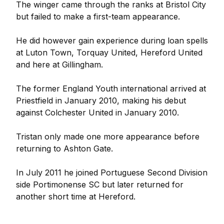
The winger came through the ranks at Bristol City
but failed to make a first-team appearance.
He did however gain experience during loan spells
at Luton Town, Torquay United, Hereford United
and here at Gillingham.
The former England Youth international arrived at
Priestfield in January 2010, making his debut
against Colchester United in January 2010.
Tristan only made one more appearance before
returning to Ashton Gate.
In July 2011 he joined Portuguese Second Division
side Portimonense SC but later returned for
another short time at Hereford.