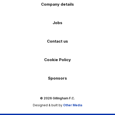
Company details
Jobs
Contact us
Cookie Policy
Sponsors
© 2026 Gillingham F.C.
Designed & built by
Other Media