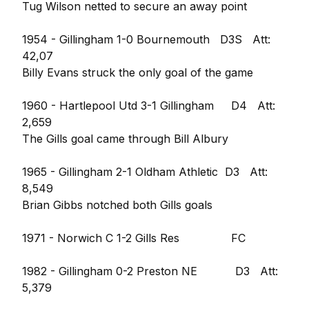
Tug Wilson netted to secure an away point
1954 - Gillingham 1-0 Bournemouth D3S Att:
42,07
Billy Evans struck the only goal of the game
1960 - Hartlepool Utd 3-1 Gillingham D4 Att:
2,659
The Gills goal came through Bill Albury
1965 - Gillingham 2-1 Oldham Athletic D3 Att:
8,549
Brian Gibbs notched both Gills goals
1971 - Norwich C 1-2 Gills Res FC
1982 - Gillingham 0-2 Preston NE D3 Att:
5,379