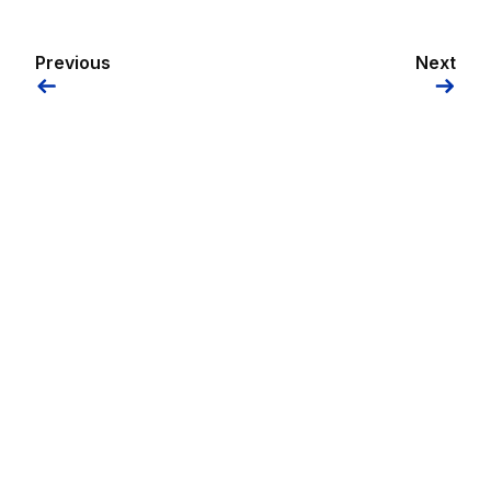
Previous
Next