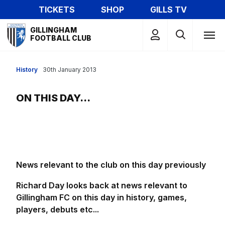
Skip
TICKETS
SHOP
GILLS TV
to
Mega
main
GILLINGHAM
Navigation
FOOTBALL CLUB
content
History
30th January 2013
ON THIS DAY...
News relevant to the club on this day previously
Richard Day looks back at news relevant to
Gillingham FC on this day in history, games,
players, debuts etc...