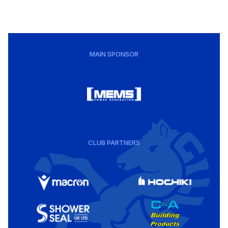
MAIN SPONSOR
CLUB PARTNERS