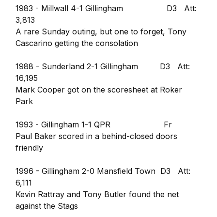
1983 - Millwall 4-1 Gillingham D3 Att:
3,813
A rare Sunday outing, but one to forget, Tony
Cascarino getting the consolation
1988 - Sunderland 2-1 Gillingham D3 Att:
16,195
Mark Cooper got on the scoresheet at Roker
Park
1993 - Gillingham 1-1 QPR Fr
Paul Baker scored in a behind-closed doors
friendly
1996 - Gillingham 2-0 Mansfield Town D3 Att:
6,111
Kevin Rattray and Tony Butler found the net
against the Stags