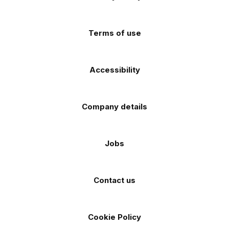
app
app
(Twitter)
store
store
Terms of use
Accessibility
Company details
Jobs
Contact us
Cookie Policy