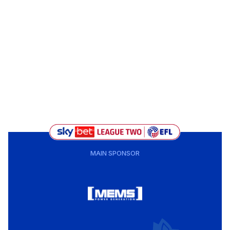
MAIN SPONSOR