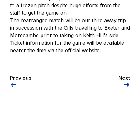
to a frozen pitch despite huge efforts from the
staff to get the game on.
The rearranged match will be our third away trip
in succession with the Gills travelling to Exeter and
Morecambe prior to taking on Keith Hill's side.
Ticket information for the game will be available
nearer the time via the official website.
Previous
Next