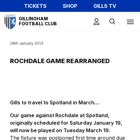
Skip
TICKETS
SHOP
GILLS TV
to
Mega
main
GILLINGHAM
Navigation
FOOTBALL CLUB
content
28th January 2013
ROCHDALE GAME REARRANGED
Gills to travel to Spotland in March....
Our game against Rochdale at Spotland,
originally scheduled for Saturday January 19,
will now be played on Tuesday March 19.
The fixture was postponed first time around due