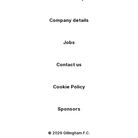
Company details
Jobs
Contact us
Cookie Policy
Sponsors
© 2026 Gillingham F.C.