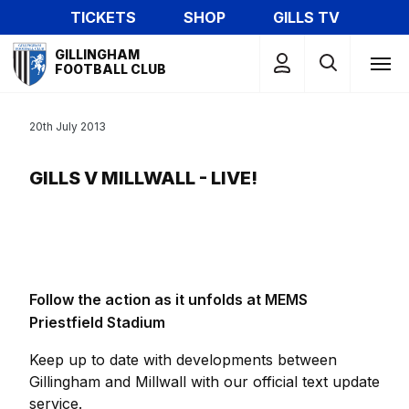
Skip
TICKETS
SHOP
GILLS TV
to
Mega
main
GILLINGHAM
Navigation
FOOTBALL CLUB
content
20th July 2013
GILLS V MILLWALL - LIVE!
Follow the action as it unfolds at MEMS
Priestfield Stadium
Keep up to date with developments between
Gillingham and Millwall with our official text update
service.