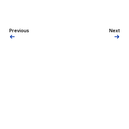
Previous
Next