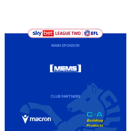
MAIN SPONSOR
CLUB PARTNERS