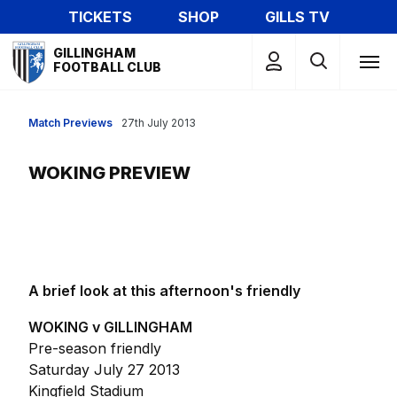
Skip
TICKETS
SHOP
GILLS TV
to
Mega
main
GILLINGHAM
Navigation
FOOTBALL CLUB
content
Match Previews
27th July 2013
WOKING PREVIEW
A brief look at this afternoon's friendly
WOKING v GILLINGHAM
Pre-season friendly
Saturday July 27 2013
Kingfield Stadium