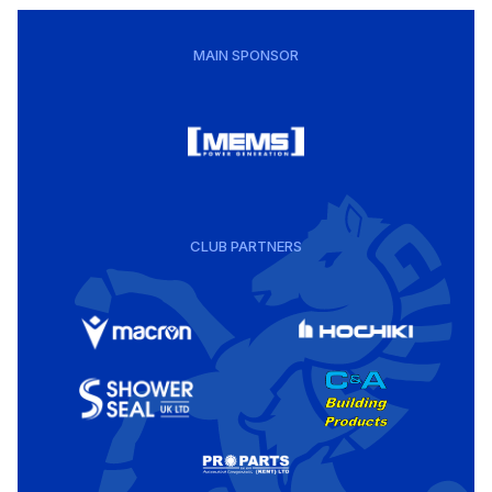
MAIN SPONSOR
CLUB PARTNERS