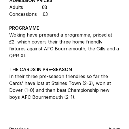
ADMISSION PRICES
Adults £8
Concessions £3
PROGRAMME
Woking have prepared a programme, priced at
£2, which covers their three home friendly
fixtures against AFC Bournemouth, the Gills and a
QPR XI.
THE CARDS IN PRE-SEASON
In their three pre-season friendlies so far the
Cards’ have lost at Staines Town (2-3), won at
Dover (1-0) and then beat Championship new
boys AFC Bournemouth (2-1).