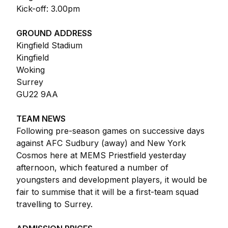
Kick-off: 3.00pm
GROUND ADDRESS
Kingfield Stadium
Kingfield
Woking
Surrey
GU22 9AA
TEAM NEWS
Following pre-season games on successive days
against AFC Sudbury (away) and New York
Cosmos here at MEMS Priestfield yesterday
afternoon, which featured a number of
youngsters and development players, it would be
fair to summise that it will be a first-team squad
travelling to Surrey.