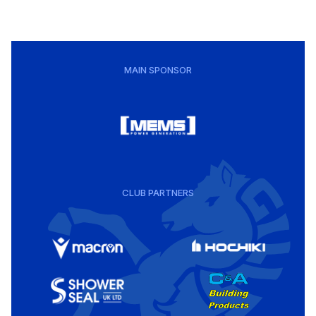
MAIN SPONSOR
CLUB PARTNERS