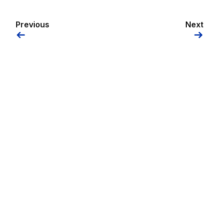
Previous
Next