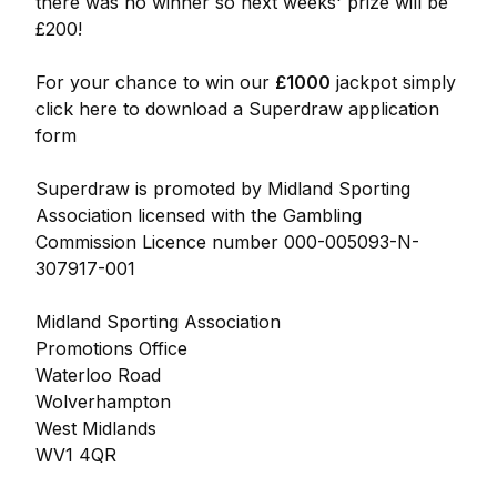
there was no winner so next weeks' prize will be
£200!
For your chance to win our
£1000
jackpot simply
click here to download a Superdraw application
form
Superdraw is promoted by Midland Sporting
Association licensed with the Gambling
Commission Licence number 000-005093-N-
307917-001
Midland Sporting Association
Promotions Office
Waterloo Road
Wolverhampton
West Midlands
WV1 4QR