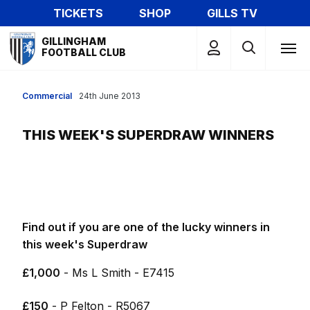
Skip
TICKETS
SHOP
GILLS TV
to
Mega
main
GILLINGHAM
Navigation
FOOTBALL CLUB
content
Commercial
24th June 2013
THIS WEEK'S SUPERDRAW WINNERS
Find out if you are one of the lucky winners in
this week's Superdraw
£1,000
- Ms L Smith - E7415
£150
- P Felton - R5067