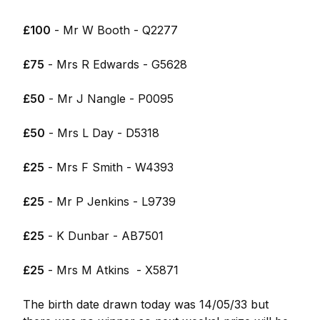
£100
- Mr W Booth - Q2277
£75
- Mrs R Edwards - G5628
£50
- Mr J Nangle - P0095
£50
- Mrs L Day - D5318
£25
- Mrs F Smith - W4393
£25
- Mr P Jenkins - L9739
£25
- K Dunbar - AB7501
£25
- Mrs M Atkins - X5871
The birth date drawn today was 14/05/33 but