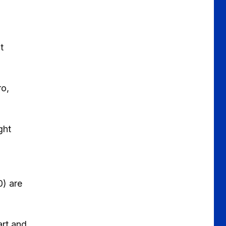
t
ro,
ght
0) are
art and