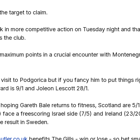
he target to claim.
ack in more competitive action on Tuesday night and tha
 the club.
 maximum points in a crucial encounter with Monteneg
sit to Podgorica but if you fancy him to put things ri
rrard is 9/1 and Joleon Lescott 28/1.
hoping Gareth Bale returns to fitness, Scotland are 5/1
) face a freescoring Israel side (7/5) and Ireland (23/2
ve result in Sweden.
utler.co.uk
benefits The Gills - win or lose - so bet sm