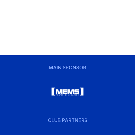
MAIN SPONSOR
CLUB PARTNERS