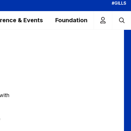
#GILLS
rence & Events
Foundation
with
e