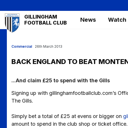
Skip
to
Mega
GILLINGHAM
main
News
Watch
Navigation
FOOTBALL CLUB
content
Commercial
26th March 2013
BACK ENGLAND TO BEAT MONTE
...And claim £25 to spend with the Gills
Signing up with gillinghamfootballclub.com’s Offi
The Gills.
Simply bet a total of £25 at evens or bigger on
gi
amount to spend in the club shop or ticket office