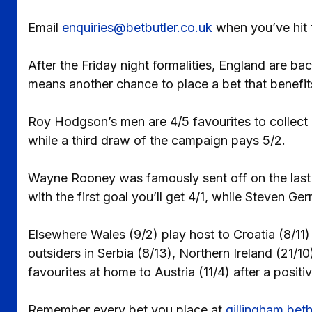
Email
enquiries@betbutler.co.uk
when you’ve hit t
After the Friday night formalities, England are b
means another chance to place a bet that benefits
Roy Hodgson’s men are 4/5 favourites to collect
while a third draw of the campaign pays 5/2.
Wayne Rooney was famously sent off on the last vi
with the first goal you’ll get 4/1, while Steven Ge
Elsewhere Wales (9/2) play host to Croatia (8/11) 
outsiders in Serbia (8/13), Northern Ireland (21/10
favourites at home to Austria (11/4) after a positi
Remember every bet you place at
gillingham.betb