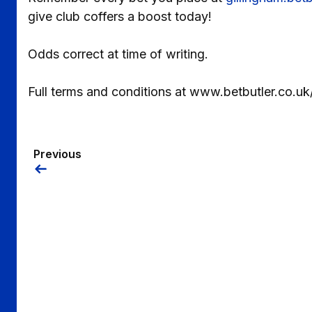
give club coffers a boost today!
Odds correct at time of writing.
Full terms and conditions at www.betbutler.co.u
Previous