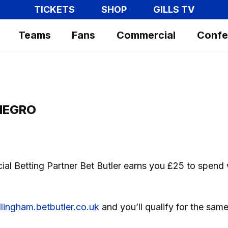
TICKETS
SHOP
GILLS TV
Teams
Fans
Commercial
Confe
NEGRO
cial Betting Partner Bet Butler earns you £25 to spend 
llingham.betbutler.co.uk
and you’ll qualify for the sam
.