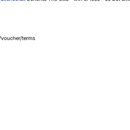
k/voucher/terms