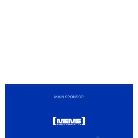
MAIN SPONSOR