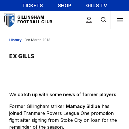
Skip
TICKETS
SHOP
GILLS TV
to
Mega
main
GILLINGHAM
Navigation
FOOTBALL CLUB
content
History
3rd March 2013
EX GILLS
We catch up with some news of former players
Former Gillingham striker
Mamady Sidibe
has
joined Tranmere Rovers League One promotion
fight after signing from Stoke City on loan for the
remainder of the season.