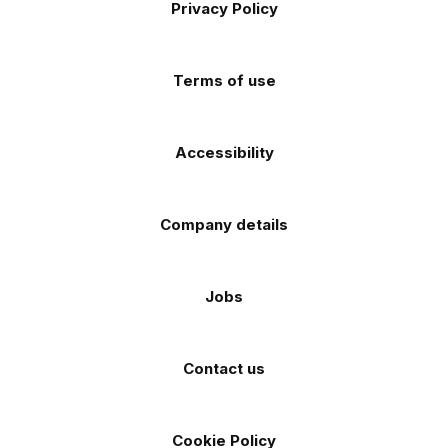
Privacy Policy
Facebook
Instagram
TikTok
X
YouTube
app
app
(Twitter)
store
store
Terms of use
Accessibility
Company details
Jobs
Contact us
Cookie Policy