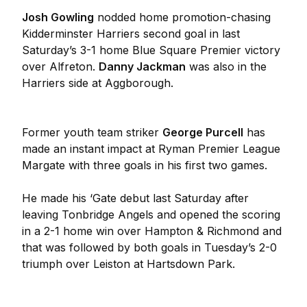
Josh Gowling
nodded home promotion-chasing
Kidderminster Harriers second goal in last
Saturday’s 3-1 home Blue Square Premier victory
over Alfreton.
Danny Jackman
was also in the
Harriers side at Aggborough.
Former youth team striker
George Purcell
has
made an instant impact at Ryman Premier League
Margate with three goals in his first two games.
He made his ‘Gate debut last Saturday after
leaving Tonbridge Angels and opened the scoring
in a 2-1 home win over Hampton & Richmond and
that was followed by both goals in Tuesday’s 2-0
triumph over Leiston at Hartsdown Park.