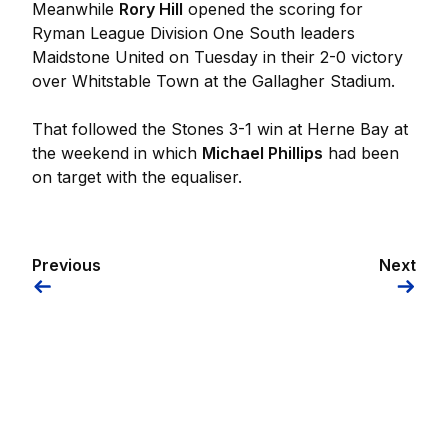
Meanwhile
Rory Hill
opened the scoring for
Ryman League Division One South leaders
Maidstone United on Tuesday in their 2-0 victory
over Whitstable Town at the Gallagher Stadium.
That followed the Stones 3-1 win at Herne Bay at
the weekend in which
Michael Phillips
had been
on target with the equaliser.
Previous
Next