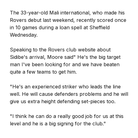
The 33-year-old Mali international, who made his
Rovers debut last weekend, recently scored once
in 10 games during a loan spell at Sheffield
Wednesday.
Speaking to the Rovers club website about
Sidibe's arrival, Moore said" He's the big target
man I've been looking for and we have beaten
quite a few teams to get him.
"He's an experienced striker who leads the line
well. He will cause defenders problems and he will
give us extra height defending set-pieces too.
"I think he can do a really good job for us at this
level and he is a big signing for the club."