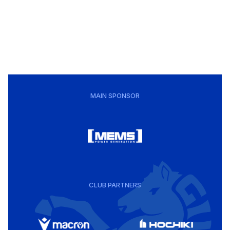
MAIN SPONSOR
CLUB PARTNERS