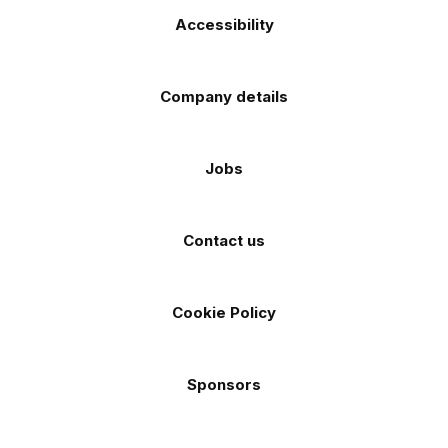
Accessibility
Company details
Jobs
Contact us
Cookie Policy
Sponsors