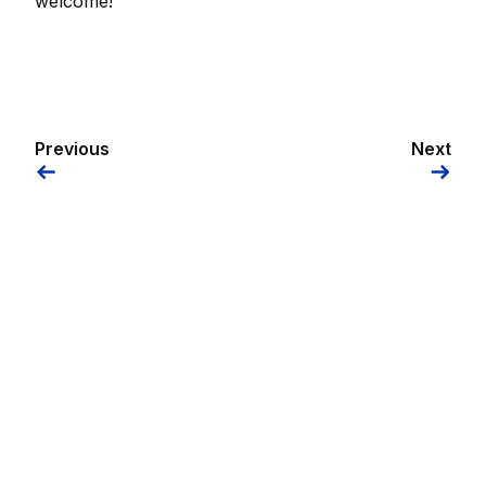
welcome!
Previous
Next