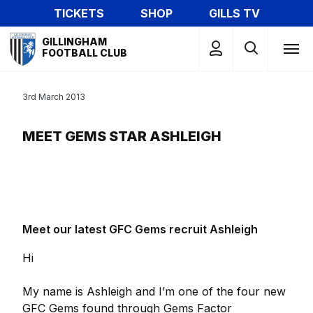
Skip
TICKETS
SHOP
GILLS TV
to
Mega
main
GILLINGHAM
Navigation
FOOTBALL CLUB
content
3rd March 2013
MEET GEMS STAR ASHLEIGH
Meet our latest GFC Gems recruit Ashleigh
Hi
My name is Ashleigh and I’m one of the four new
GFC Gems found through Gems Factor