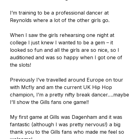
I’m training to be a professional dancer at
Reynolds where a lot of the other girls go.
When I saw the girls rehearsing one night at
college I just knew I wanted to be a gem – it
looked so fun and all the girls are so nice, so I
auditioned and was so happy when I got one of
the slots!
Previously I’ve travelled around Europe on tour
with Mcfly and am the current UK Hip Hop
champion, I’m a pretty nifty break dancer….maybe
I’ll show the Gills fans one game!!
My first game at Gills was Dagenham and it was
fantastic (although I was pretty nervous!) a big
thank you to the Gills fans who made me feel so