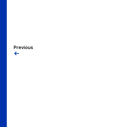
Previous