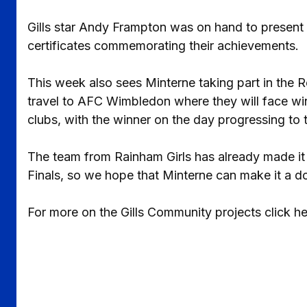
Gills star Andy Frampton was on hand to present t
certificates commemorating their achievements.
This week also sees Minterne taking part in the R
travel to AFC Wimbledon where they will face w
clubs, with the winner on the day progressing to 
The team from Rainham Girls has already made it 
Finals, so we hope that Minterne can make it a d
For more on the Gills Community projects click h