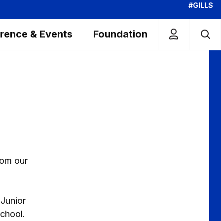
#GILLS
rence & Events
Foundation
rom our
 Junior
chool.