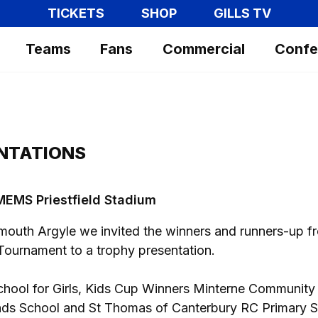
TICKETS
SHOP
GILLS TV
Teams
Fans
Commercial
Confe
NTATIONS
t MEMS Priestfield Stadium
ymouth Argyle we invited the winners and runners-up f
ournament to a trophy presentation.
hool for Girls, Kids Cup Winners Minterne Community
nds School and St Thomas of Canterbury RC Primary S