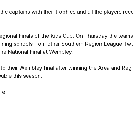
he captains with their trophies and all the players rec
egional Finals of the Kids Cup. On Thursday the teams 
inning schools from other Southern Region League Tw
the National Final at Wembley.
to their Wembley final after winning the Area and Reg
ouble this season.
ere