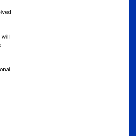
eived
will
o
ional