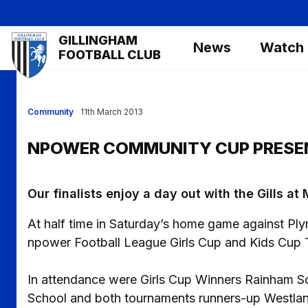
Skip
to
Mega
GILLINGHAM
main
News
Watch
Navigation
FOOTBALL CLUB
content
Community
11th March 2013
NPOWER COMMUNITY CUP PRESE
Our finalists enjoy a day out with the Gills a
At half time in Saturday’s home game against Pl
npower Football League Girls Cup and Kids Cup T
In attendance were Girls Cup Winners Rainham Sc
School and both tournaments runners-up Westla