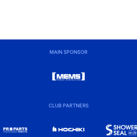
MAIN SPONSOR
CLUB PARTNERS