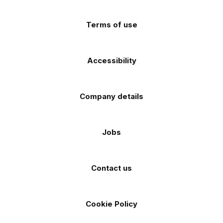
(Twitter)
store
store
Terms of use
Accessibility
Company details
Jobs
Contact us
Cookie Policy