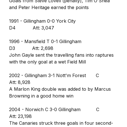
Goals from Steve Lovell (penalty), Tim O'Shea
and Peter Heritage earned the points
1991 - Gillingham 0-0 York City
D4 Att: 3,047
1996 - Mansfield T 0-1 Gillingham
D3 Att: 2,698
John Gayle sent the travelling fans into raptures
with the only goal at a wet Field Mill
2002 - Gillingham 3-1 Nott'm Forest C
Att: 8,928
A Marlon King double was added to by Marcus
Browning in a good home win
2004 - Norwich C 3-0 Gillingham C
Att: 23,198
The Canaries struck three goals in four second-