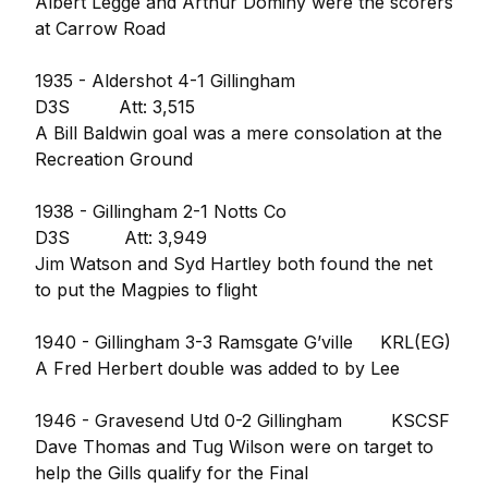
Albert Legge and Arthur Dominy were the scorers
at Carrow Road
1935 - Aldershot 4-1 Gillingham
D3S Att: 3,515
A Bill Baldwin goal was a mere consolation at the
Recreation Ground
1938 - Gillingham 2-1 Notts Co
D3S Att: 3,949
Jim Watson and Syd Hartley both found the net
to put the Magpies to flight
1940 - Gillingham 3-3 Ramsgate G’ville KRL(EG)
A Fred Herbert double was added to by Lee
1946 - Gravesend Utd 0-2 Gillingham KSCSF
Dave Thomas and Tug Wilson were on target to
help the Gills qualify for the Final