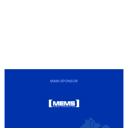
MAIN SPONSOR