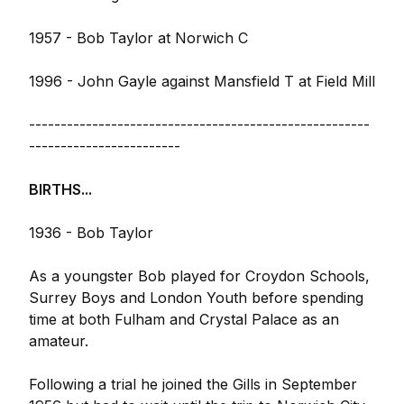
1957 - Bob Taylor at Norwich C
1996 - John Gayle against Mansfield T at Field Mill
------------------------------------------------------
------------------------
BIRTHS...
1936 - Bob Taylor
As a youngster Bob played for Croydon Schools,
Surrey Boys and London Youth before spending
time at both Fulham and Crystal Palace as an
amateur.
Following a trial he joined the Gills in September