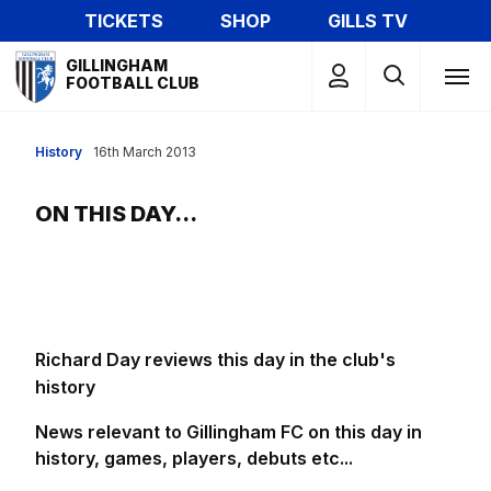
Skip
TICKETS
SHOP
GILLS TV
to
Mega
main
GILLINGHAM
Navigation
FOOTBALL CLUB
content
History
16th March 2013
ON THIS DAY...
Richard Day reviews this day in the club's
history
News relevant to Gillingham FC on this day in
history, games, players, debuts etc...