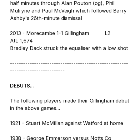
half minutes through Alan Pouton (og), Phil
Mulryne and Paul McVeigh which followed Barry
Ashby's 26th-minute dismissal
2013 - Morecambe 1-1 Gillingham L2
Att: 1,674
Bradley Dack struck the equaliser with a low shot
------------------------------------------------------
-------------------------
DEBUTS...
The following players made their Gillingham debut
in the above games...
1921 - Stuart McMillan against Watford at home
1938 - George Emmerson versus Notts Co