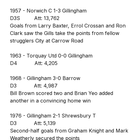
1957 - Norwich C 1-3 Gillingham
D3S Att: 13,762
Goals from Larry Baxter, Errol Crossan and Ron
Clark saw the Gills take the points from fellow
strugglers City at Carrow Road
1963 - Torquay Utd 0-0 Gillingham
D4 Att: 4,205
1968 - Gillingham 3-0 Barrow
D3 Att: 4,987
Bill Brown scored two and Brian Yeo added
another in a convincing home win
1976 - Gillingham 2-1 Shrewsbury T
D3 Att: 5,139
Second-half goals from Graham Knight and Mark
Weatherly secured the points