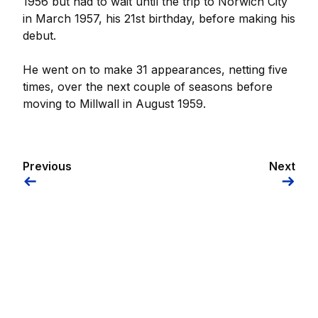
1956 but had to wait until the trip to Norwich City
in March 1957, his 21st birthday, before making his
debut.
He went on to make 31 appearances, netting five
times, over the next couple of seasons before
moving to Millwall in August 1959.
Previous
Next