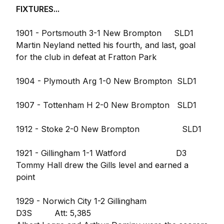
FIXTURES...
1901 - Portsmouth 3-1 New Brompton SLD1
Martin Neyland netted his fourth, and last, goal
for the club in defeat at Fratton Park
1904 - Plymouth Arg 1-0 New Brompton SLD1
1907 - Tottenham H 2-0 New Brompton SLD1
1912 - Stoke 2-0 New Brompton SLD1
1921 - Gillingham 1-1 Watford D3
Tommy Hall drew the Gills level and earned a
point
1929 - Norwich City 1-2 Gillingham
D3S Att: 5,385