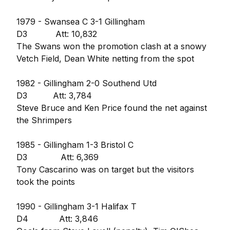
1979 - Swansea C 3-1 Gillingham
D3 Att: 10,832
The Swans won the promotion clash at a snowy
Vetch Field, Dean White netting from the spot
1982 - Gillingham 2-0 Southend Utd
D3 Att: 3,784
Steve Bruce and Ken Price found the net against
the Shrimpers
1985 - Gillingham 1-3 Bristol C
D3 Att: 6,369
Tony Cascarino was on target but the visitors
took the points
1990 - Gillingham 3-1 Halifax T
D4 Att: 3,846