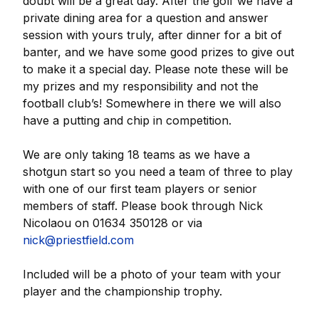
doubt will be a great day. After the golf we have a
private dining area for a question and answer
session with yours truly, after dinner for a bit of
banter, and we have some good prizes to give out
to make it a special day. Please note these will be
my prizes and my responsibility and not the
football club’s! Somewhere in there we will also
have a putting and chip in competition.
We are only taking 18 teams as we have a
shotgun start so you need a team of three to play
with one of our first team players or senior
members of staff. Please book through Nick
Nicolaou on 01634 350128 or via
nick@priestfield.com
Included will be a photo of your team with your
player and the championship trophy.