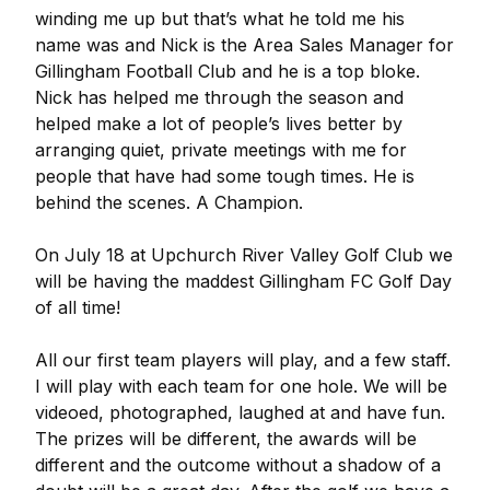
winding me up but that’s what he told me his
name was and Nick is the Area Sales Manager for
Gillingham Football Club and he is a top bloke.
Nick has helped me through the season and
helped make a lot of people’s lives better by
arranging quiet, private meetings with me for
people that have had some tough times. He is
behind the scenes. A Champion.
On July 18 at Upchurch River Valley Golf Club we
will be having the maddest Gillingham FC Golf Day
of all time!
All our first team players will play, and a few staff.
I will play with each team for one hole. We will be
videoed, photographed, laughed at and have fun.
The prizes will be different, the awards will be
different and the outcome without a shadow of a