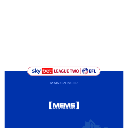
MAIN SPONSOR