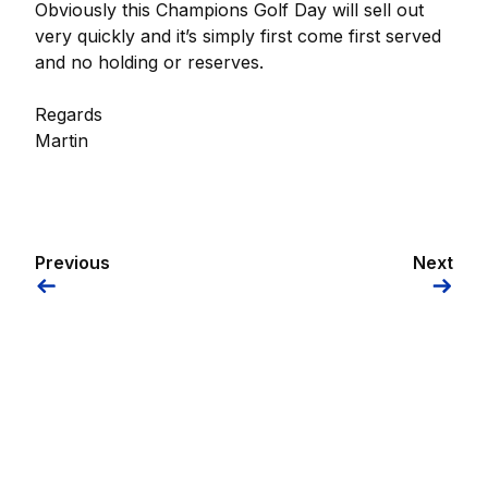
Obviously this Champions Golf Day will sell out
very quickly and it’s simply first come first served
and no holding or reserves.
Regards
Martin
Previous
Next