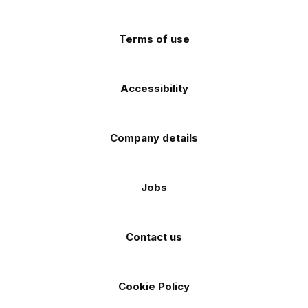
app
app
(Twitter)
store
store
Terms of use
Accessibility
Company details
Jobs
Contact us
Cookie Policy