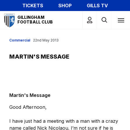
Skip
TICKETS
SHOP
GILLS TV
to
Mega
main
GILLINGHAM
Navigation
FOOTBALL CLUB
content
Commercial
22nd May 2013
MARTIN'S MESSAGE
Martin's Message
Good Afternoon,
I have just had a meeting with a man with a crazy
name called Nick Nicolaou. I’m not sure if he is