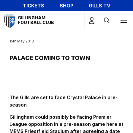
Skip
TICKETS
SHOP
GILLS TV
to
Mega
main
GILLINGHAM
Navigation
FOOTBALL CLUB
content
15th May 2013
PALACE COMING TO TOWN
The Gills are set to face Crystal Palace in pre-
season
Gillingham could possibly be facing Premier
League opposition in a pre-season game here at
MEMS Priestfield Stadium after agreeing a date