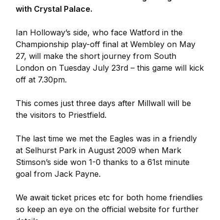
with Crystal Palace.
Ian Holloway’s side, who face Watford in the
Championship play-off final at Wembley on May
27, will make the short journey from South
London on Tuesday July 23rd – this game will kick
off at 7.30pm.
This comes just three days after Millwall will be
the visitors to Priestfield.
The last time we met the Eagles was in a friendly
at Selhurst Park in August 2009 when Mark
Stimson’s side won 1-0 thanks to a 61st minute
goal from Jack Payne.
We await ticket prices etc for both home friendlies
so keep an eye on the official website for further