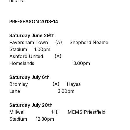
details.
PRE-SEASON 2013-14
Saturday June 29th
Faversham Town (A) Shepherd Neame
Stadium 1.00pm
Ashford United (A)
Homelands 3.00pm
Saturday July 6th
Bromley (A) Hayes
Lane 3.00pm
Saturday July 20th
Millwall (H) MEMS Priestfield
Stadium 12.30pm