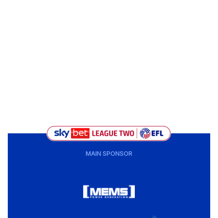
MAIN SPONSOR