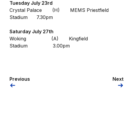
Tuesday July 23rd
Crystal Palace (H) MEMS Priestfield
Stadium 7.30pm
Saturday July 27th
Woking (A) Kingfield
Stadium 3.00pm
Previous
Next