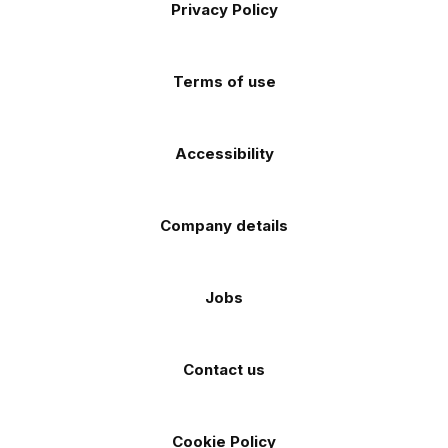
Apple
Android
Privacy Policy
Facebook
Instagram
TikTok
X
YouTube
app
app
(Twitter)
store
store
Terms of use
Accessibility
Company details
Jobs
Contact us
Cookie Policy