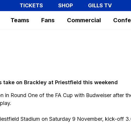
TICKETS
SHOP
GILLS TV
Teams
Fans
Commercial
Confe
ls take on Brackley at Priestfield this weekend
on in Round One of the FA Cup with Budweiser after t
play.
riestfield Stadium on Saturday 9 November, kick-off 