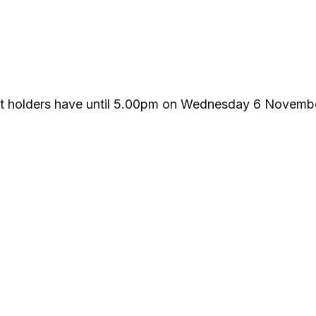
ket holders have until 5.00pm on Wednesday 6 Novemb