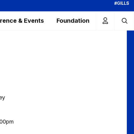
#GILLS
rence & Events
Foundation
hey
3.00pm