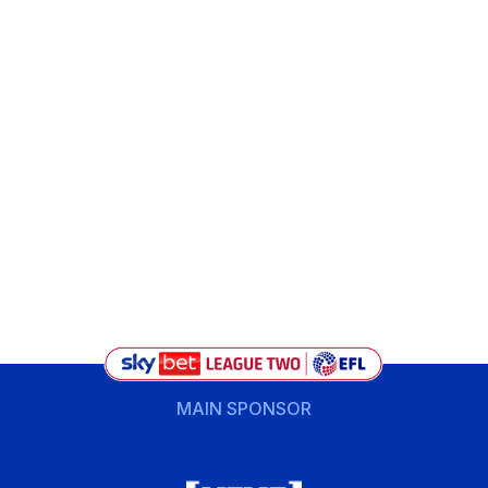
MAIN SPONSOR