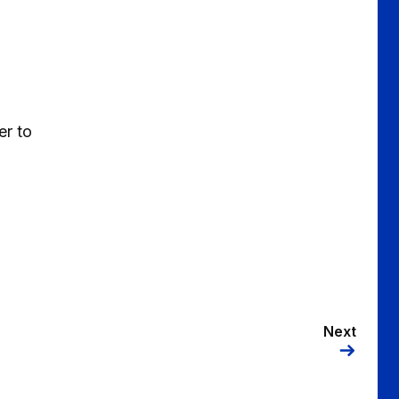
er to
Next