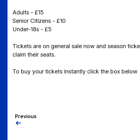
Adults - £15
Senior Citizens - £10
Under-18s - £5
Tickets are on general sale now and season tic
claim their seats.
To buy your tickets instantly click the box below
Previous