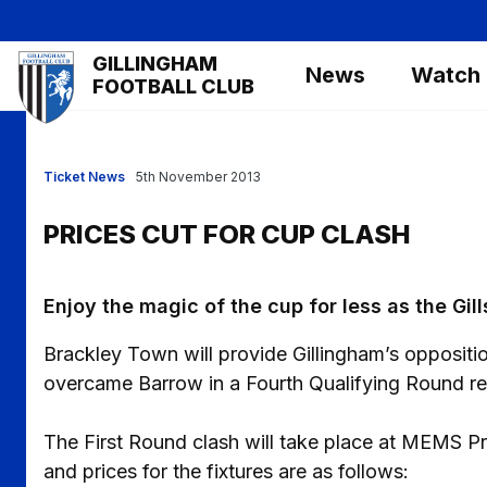
Skip
to
Mega
GILLINGHAM
main
News
Watch
Navigation
FOOTBALL CLUB
content
Ticket News
5th November 2013
PRICES CUT FOR CUP CLASH
Enjoy the magic of the cup for less as the Gil
Brackley Town will provide Gillingham’s oppositi
overcame Barrow in a Fourth Qualifying Round re
The First Round clash will take place at MEMS P
and prices for the fixtures are as follows: