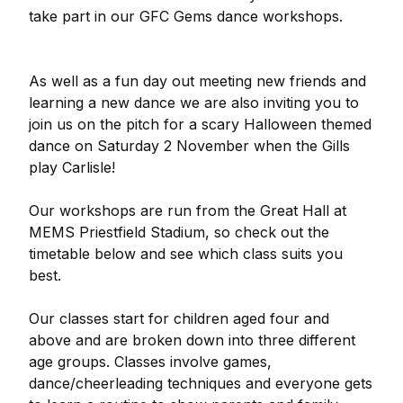
take part in our GFC Gems dance workshops.
As well as a fun day out meeting new friends and
learning a new dance we are also inviting you to
join us on the pitch for a scary Halloween themed
dance on Saturday 2 November when the Gills
play Carlisle!
Our workshops are run from the Great Hall at
MEMS Priestfield Stadium, so check out the
timetable below and see which class suits you
best.
Our classes start for children aged four and
above and are broken down into three different
age groups. Classes involve games,
dance/cheerleading techniques and everyone gets