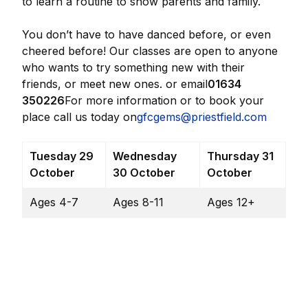
to learn a routine to show parents and family.
You don’t have to have danced before, or even
cheered before! Our classes are open to anyone
who wants to try something new with their
friends, or meet new ones. or email
01634
350226
For more information or to book your
place call us today on
gfcgems@priestfield.com
Tuesday 29
Wednesday
Thursday 31
October
30 October
October
Ages 4-7
Ages 8-11
Ages 12+