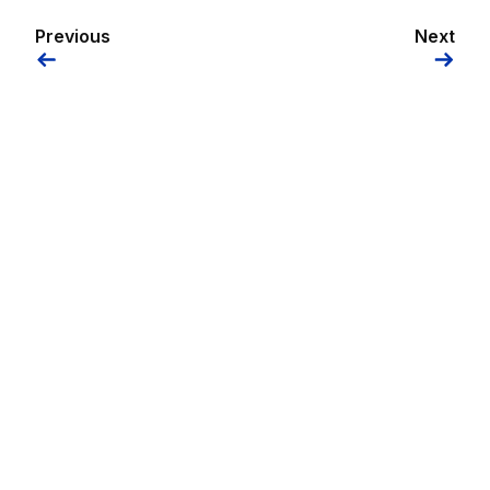
Previous
Next