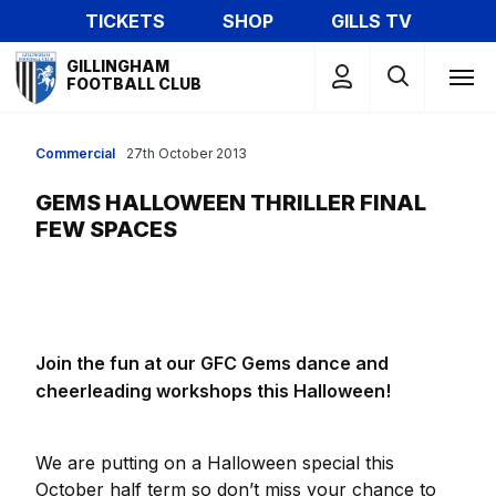
Skip
TICKETS
SHOP
GILLS TV
to
Mega
main
GILLINGHAM
Navigation
FOOTBALL CLUB
content
Commercial
27th October 2013
GEMS HALLOWEEN THRILLER FINAL
FEW SPACES
Join the fun at our GFC Gems dance and
cheerleading workshops this Halloween!
We are putting on a Halloween special this
October half term so don’t miss your chance to