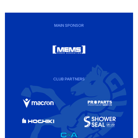
MAIN SPONSOR
CLUB PARTNERS