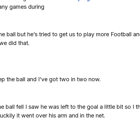
many games during
e ball but he’s tried to get us to play more Football a
we did that.
p the ball and I’ve got two in two now.
ball fell I saw he was left to the goal a little bit so I 
 luckily it went over his arm and in the net.