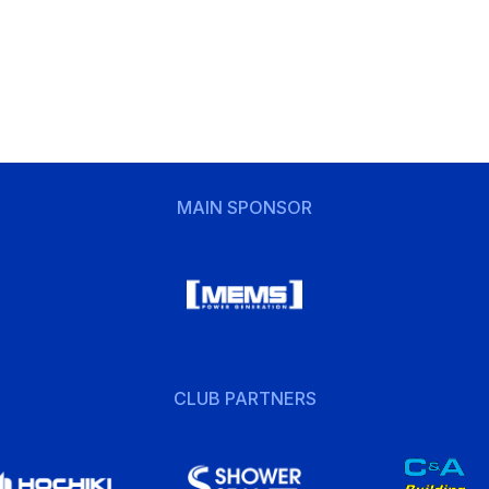
MAIN SPONSOR
CLUB PARTNERS