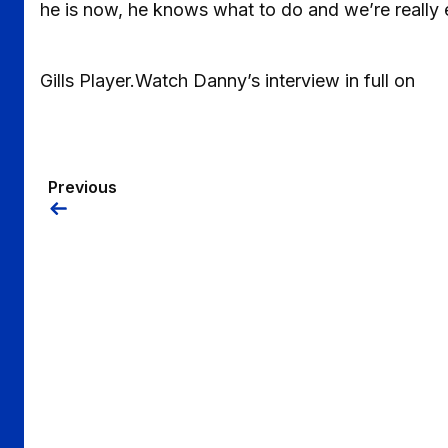
he is now, he knows what to do and we’re really 
Gills Player.Watch Danny’s interview in full on
Previous