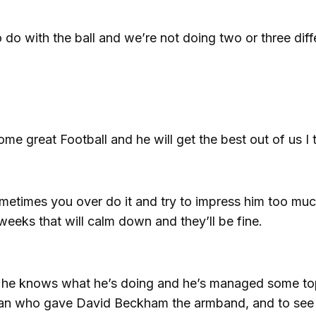
o with the ball and we’re not doing two or three diff
me great Football and he will get the best out of us I t
ometimes you over do it and try to impress him too mu
weeks that will calm down and they’ll be fine.
er, he knows what he’s doing and he’s managed some t
e man who gave David Beckham the armband, and to se