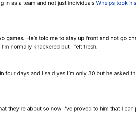
ng in as a team and not just individuals.
Whelps took his
two games. He’s told me to stay up front and not go ch
 I’m normally knackered but I felt fresh.
four days and I said yes I’m only 30 but he asked th
hat they’re about so now I’ve proved to him that I can 