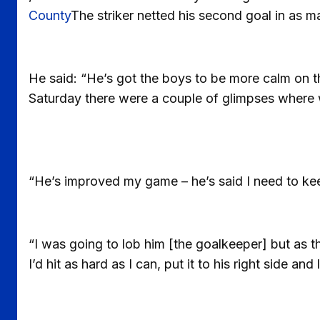
County
The striker netted his second goal in as 
He said: “He’s got the boys to be more calm on th
Saturday there were a couple of glimpses where 
“He’s improved my game – he’s said I need to kee
“I was going to lob him [the goalkeeper] but as the 
I’d hit as hard as I can, put it to his right side and