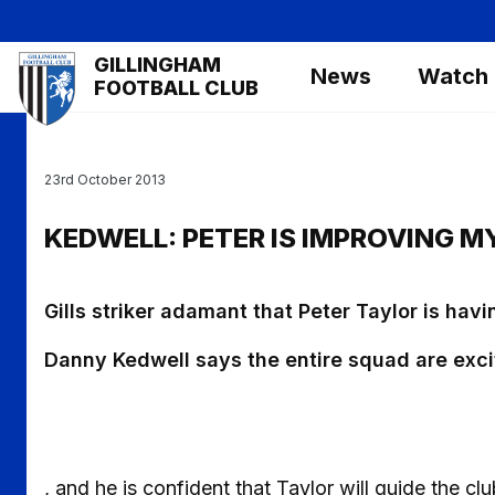
Skip
to
Mega
GILLINGHAM
main
News
Watch
Navigation
FOOTBALL CLUB
content
23rd October 2013
KEDWELL: PETER IS IMPROVING 
Gills striker adamant that Peter Taylor is havi
Danny Kedwell says the entire squad are exci
, and he is confident that Taylor will guide the clu