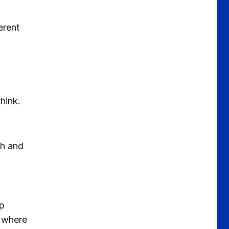
erent
hink.
ch and
op
e where