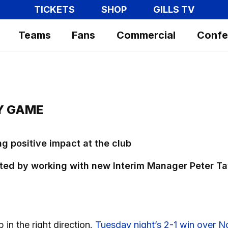
TICKETS
SHOP
GILLS TV
Teams
Fans
Commercial
Confe
MY GAME
ng positive impact at the club
ted by working with new Interim Manager Peter Ta
b in the right direction.
Tuesday night’s 2-1 win over N