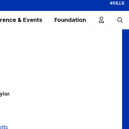
#GILLS
rence & Events
Foundation
ylor.
otts