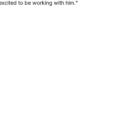
excited to be working with him."