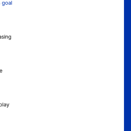
 goal
asing
e
play