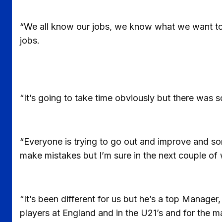
“We all know our jobs, we know what we want to d
jobs.
“It’s going to take time obviously but there was so
“Everyone is trying to go out and improve and s
make mistakes but I’m sure in the next couple of 
“It’s been different for us but he’s a top Manag
players at England and in the U21’s and for th