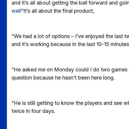
and it’s all about getting the ball forward and goi
well
“It’s all about the final product,
“We had a lot of options – I’ve enjoyed the last 
and it’s working because in the last 10-15 minutes
“He asked me on Monday could I do two games in 
question because he hasn’t been here long.
“He is still getting to know the players and see w
twice in four days.