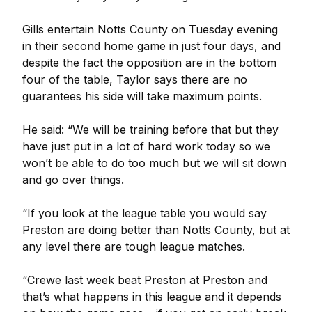
Gills entertain Notts County on Tuesday evening
in their second home game in just four days, and
despite the fact the opposition are in the bottom
four of the table, Taylor says there are no
guarantees his side will take maximum points.
He said: “We will be training before that but they
have just put in a lot of hard work today so we
won’t be able to do too much but we will sit down
and go over things.
“If you look at the league table you would say
Preston are doing better than Notts County, but at
any level there are tough league matches.
“Crewe last week beat Preston at Preston and
that’s what happens in this league and it depends