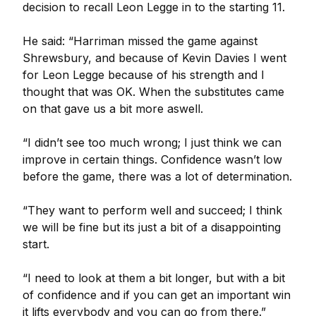
decision to recall Leon Legge in to the starting 11.
He said: “Harriman missed the game against
Shrewsbury, and because of Kevin Davies I went
for Leon Legge because of his strength and I
thought that was OK. When the substitutes came
on that gave us a bit more aswell.
“I didn’t see too much wrong; I just think we can
improve in certain things. Confidence wasn’t low
before the game, there was a lot of determination.
“They want to perform well and succeed; I think
we will be fine but its just a bit of a disappointing
start.
“I need to look at them a bit longer, but with a bit
of confidence and if you can get an important win
it lifts everybody and you can go from there.”