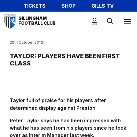
Skip
TICKETS
SHOP
GILLS TV
to
Mega
main
GILLINGHAM
Navigation
FOOTBALL CLUB
content
20th October 2013
TAYLOR: PLAYERS HAVE BEEN FIRST
CLASS
Taylor full of praise for his players after
determined display against Preston
Peter Taylor says he has been impressed with
what he has seen from his players since he took
over as Interim Manager last week.