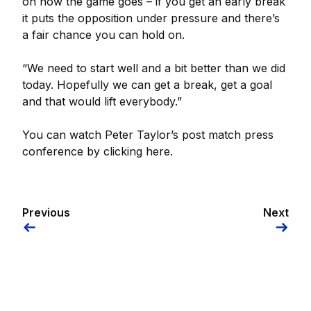
on how the game goes – if you get an early break
it puts the opposition under pressure and there’s
a fair chance you can hold on.
“We need to start well and a bit better than we did
today. Hopefully we can get a break, get a goal
and that would lift everybody.”
You can watch Peter Taylor’s post match press
conference by clicking here.
Previous
Next