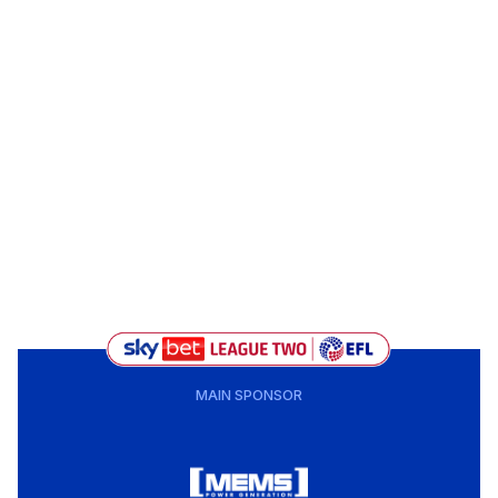
MAIN SPONSOR