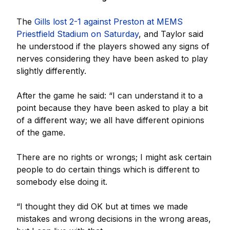
The
Gills lost 2-1 against Preston at MEMS
Priestfield Stadium on Saturday
, and Taylor said
he understood if the players showed any signs of
nerves considering they have been asked to play
slightly differently.
After the game he said: “I can understand it to a
point because they have been asked to play a bit
of a different way; we all have different opinions
of the game.
There are no rights or wrongs; I might ask certain
people to do certain things which is different to
somebody else doing it.
“I thought they did OK but at times we made
mistakes and wrong decisions in the wrong areas,