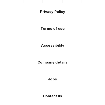
us
us
us
us
us
the
the
Footer
on
on
on
on
on
Apple
Android
Privacy Policy
Facebook
Instagram
TikTok
X
YouTube
app
app
(Twitter)
store
store
Terms of use
Accessibility
Company details
Jobs
Contact us