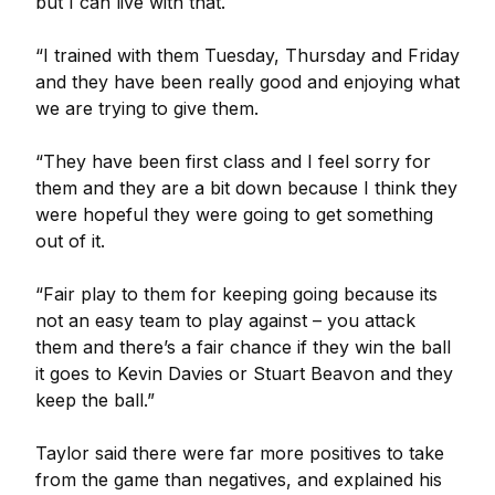
but I can live with that.
“I trained with them Tuesday, Thursday and Friday
and they have been really good and enjoying what
we are trying to give them.
“They have been first class and I feel sorry for
them and they are a bit down because I think they
were hopeful they were going to get something
out of it.
“Fair play to them for keeping going because its
not an easy team to play against – you attack
them and there’s a fair chance if they win the ball
it goes to Kevin Davies or Stuart Beavon and they
keep the ball.”
Taylor said there were far more positives to take
from the game than negatives, and explained his