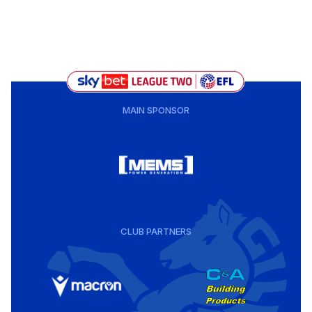
MAIN SPONSOR
CLUB PARTNERS