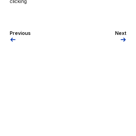
clicking
Previous
Next