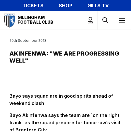
Skip
TICKETS
SHOP
GILLS TV
to
Mega
main
GILLINGHAM
Navigation
FOOTBALL CLUB
content
20th September 2013
AKINFENWA: "WE ARE PROGRESSING
WELL"
Bayo says squad are in good spirits ahead of
weekend clash
Bayo Akinfenwa says the team are `on the right
track` as the squad prepare for tomorrow’s visit
of Bradford City
.