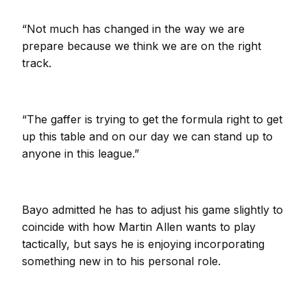
“Not much has changed in the way we are
prepare because we think we are on the right
track.
“The gaffer is trying to get the formula right to get
up this table and on our day we can stand up to
anyone in this league.”
Bayo admitted he has to adjust his game slightly to
coincide with how Martin Allen wants to play
tactically, but says he is enjoying incorporating
something new in to his personal role.