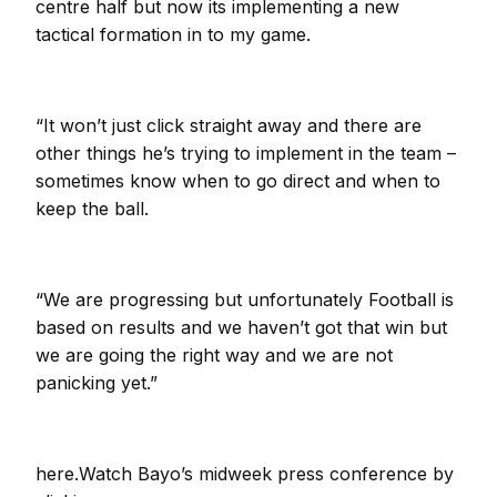
centre half but now its implementing a new
tactical formation in to my game.
“It won’t just click straight away and there are
other things he’s trying to implement in the team –
sometimes know when to go direct and when to
keep the ball.
“We are progressing but unfortunately Football is
based on results and we haven’t got that win but
we are going the right way and we are not
panicking yet.”
here.Watch Bayo’s midweek press conference by