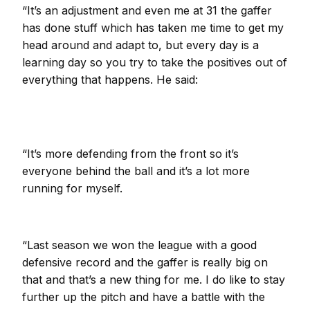
“It’s an adjustment and even me at 31 the gaffer
has done stuff which has taken me time to get my
head around and adapt to, but every day is a
learning day so you try to take the positives out of
everything that happens. He said:
“It’s more defending from the front so it’s
everyone behind the ball and it’s a lot more
running for myself.
“Last season we won the league with a good
defensive record and the gaffer is really big on
that and that’s a new thing for me. I do like to stay
further up the pitch and have a battle with the