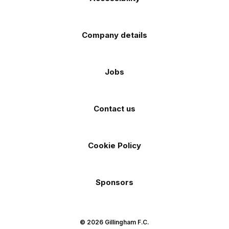
Company details
Jobs
Contact us
Cookie Policy
Sponsors
© 2026 Gillingham F.C.