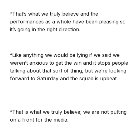
“That’s what we truly believe and the
performances as a whole have been pleasing so
it’s going in the right direction.
“Like anything we would be lying if we said we
weren’t anxious to get the win and it stops people
talking about that sort of thing, but we’re looking
forward to Saturday and the squad is upbeat.
“That is what we truly believe; we are not putting
on a front for the media.