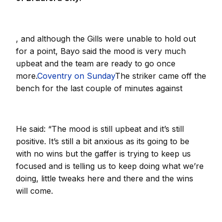
, and although the Gills were unable to hold out
for a point, Bayo said the mood is very much
upbeat and the team are ready to go once
more.
Coventry on Sunday
The striker came off the
bench for the last couple of minutes against
He said: “The mood is still upbeat and it’s still
positive. It’s still a bit anxious as its going to be
with no wins but the gaffer is trying to keep us
focused and is telling us to keep doing what we’re
doing, little tweaks here and there and the wins
will come.