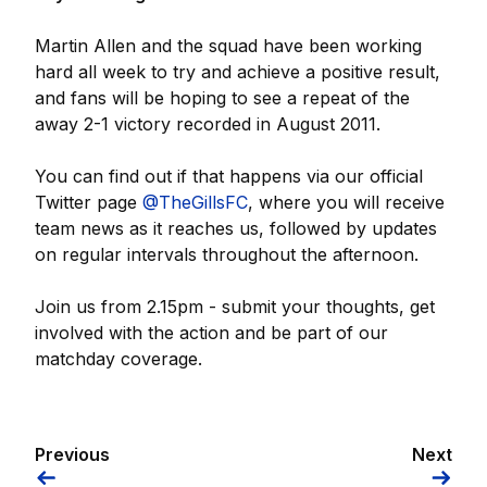
Martin Allen and the squad have been working
hard all week to try and achieve a positive result,
and fans will be hoping to see a repeat of the
away 2-1 victory recorded in August 2011.
You can find out if that happens via our official
Twitter page
@TheGillsFC
, where you will receive
team news as it reaches us, followed by updates
on regular intervals throughout the afternoon.
Join us from 2.15pm - submit your thoughts, get
involved with the action and be part of our
matchday coverage.
Previous
Next