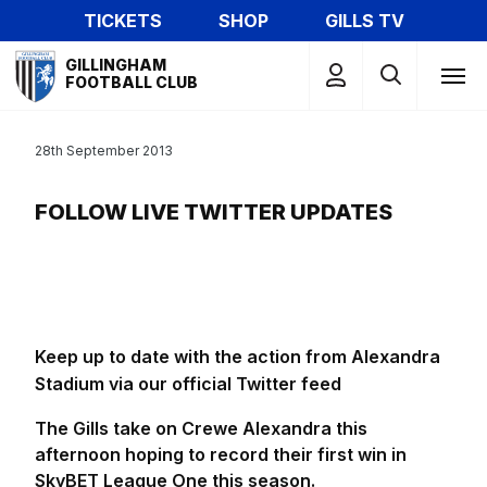
Skip
TICKETS
SHOP
GILLS TV
to
Mega
main
GILLINGHAM
Navigation
FOOTBALL CLUB
content
28th September 2013
FOLLOW LIVE TWITTER UPDATES
Keep up to date with the action from Alexandra
Stadium via our official Twitter feed
The Gills take on Crewe Alexandra this
afternoon hoping to record their first win in
SkyBET League One this season.