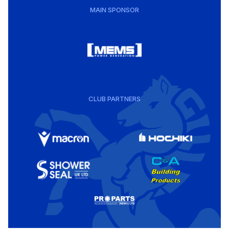
MAIN SPONSOR
CLUB PARTNERS