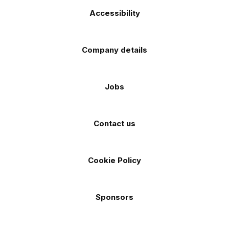
Accessibility
Company details
Jobs
Contact us
Cookie Policy
Sponsors