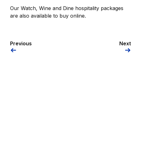
Our Watch, Wine and Dine hospitality packages
are also available to buy online.
Previous
Next