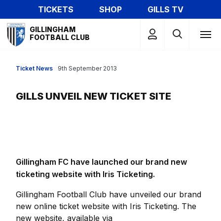
Skip
TICKETS
SHOP
GILLS TV
to
Mega
main
GILLINGHAM
Navigation
FOOTBALL CLUB
content
Ticket News
9th September 2013
GILLS UNVEIL NEW TICKET SITE
Gillingham FC have launched our brand new
ticketing website with Iris Ticketing.
Gillingham Football Club have unveiled our brand
new online ticket website with Iris Ticketing. The
new website, available via