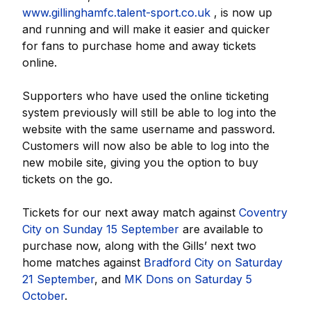
www.gillinghamfc.talent-sport.co.uk
, is now up
and running and will make it easier and quicker
for fans to purchase home and away tickets
online.
Supporters who have used the online ticketing
system previously will still be able to log into the
website with the same username and password.
Customers will now also be able to log into the
new mobile site, giving you the option to buy
tickets on the go.
Tickets for our next away match against
Coventry
City on Sunday 15 September
are available to
purchase now, along with the Gills’ next two
home matches against
Bradford City on Saturday
21 September
, and
MK Dons on Saturday 5
October
.