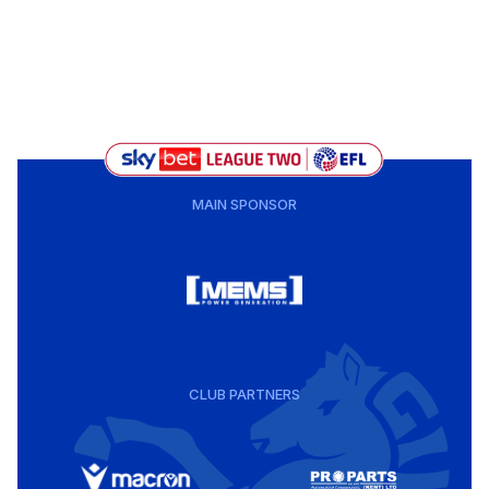
MAIN SPONSOR
CLUB PARTNERS