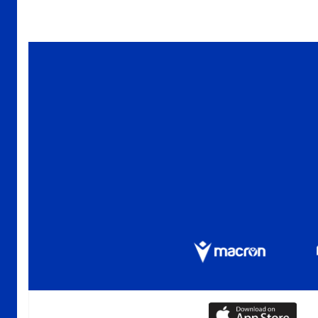
Download