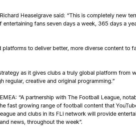
Richard Heaselgrave said: “This is completely new terr
 of entertaining fans seven days a week, 365 days a ye
.
 platforms to deliver better, more diverse content to f
trategy as it gives clubs a truly global platform from 
h regular, creative and original programming.”
 EMEA: “A partnership with The Football League, nota
the fast growing range of football content that YouTub
ague and clubs in its FLi network will provide enterta
s and news, throughout the week”.