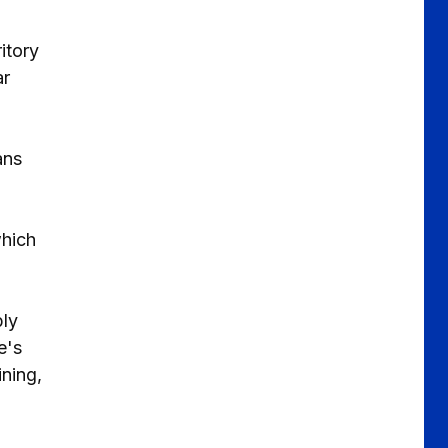
itory
ar
ans
which
bly
e's
ining,