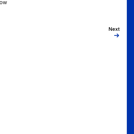
now
Next