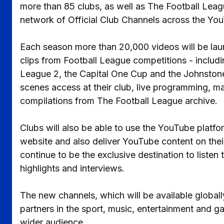
more than 85 clubs, as well as The Football Leagu
network of Official Club Channels across the Yo
Each season more than 20,000 videos will be lau
clips from Football League competitions - includ
League 2, the Capital One Cup and the Johnstone’
scenes access at their club, live programming, 
compilations from The Football League archive.
Clubs will also be able to use the YouTube platfo
website and also deliver YouTube content on their
continue to be the exclusive destination to list
highlights and interviews.
The new channels, which will be available globall
partners in the sport, music, entertainment and ga
wider audience.