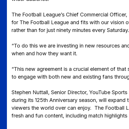
The Football League’s Chief Commercial Officer, 
for The Football League and fits with our vision
rather than for just ninety minutes every Saturday
“To do this we are investing in new resources and
when and how they want it.
“This new agreement is a crucial element of that s
to engage with both new and existing fans throug
Stephen Nuttall, Senior Director, YouTube Sports
during its 125th Anniversary season, will expand 
viewers the world over can enjoy. The Football Le
fresh and fun content, including match highlight