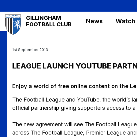
Skip
to
Mega
GILLINGHAM
main
News
Watch
Navigation
FOOTBALL CLUB
content
1st September 2013
LEAGUE LAUNCH YOUTUBE PARTN
Enjoy a world of free online content on the 
The Football League and YouTube, the world’s la
official partnership giving supporters access to 
The new agreement will see The Football League’s
across The Football League, Premier League and