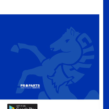
Download