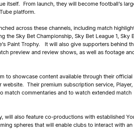
e itself. From launch, they will become football’s larg
uTube platform.
nched across these channels, including match highligh
ing the Sky Bet Championship, Sky Bet League 1, Sky 
s Paint Trophy. It will also give supporters behind t
match preview and review shows, as well as footage an
rm to showcase content available through their official
 website. Their premium subscription service, Player, 
en to match commentaries and to watch extended match
y, will also feature co-productions with established Y
ming spheres that will enable clubs to interact with an