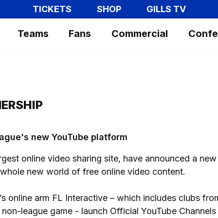
TICKETS
SHOP
GILLS TV
Teams
Fans
Commercial
Confe
ERSHIP
League's new YouTube platform
rgest online video sharing site, have announced a new
a whole new world of free online video content.
 online arm FL Interactive – which includes clubs fro
 non-league game - launch Official YouTube Channels 