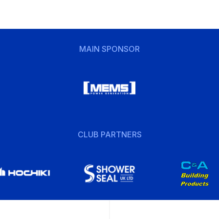
MAIN SPONSOR
CLUB PARTNERS