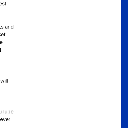
est
ts and
Bet
he
d
will
ouTube
 ever