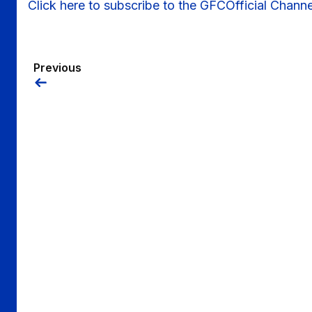
Click here to subscribe to the GFCOfficial Channe
Previous