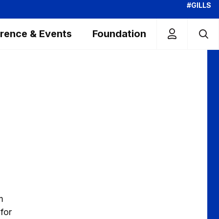
#GILLS
rence & Events
Foundation
m
for