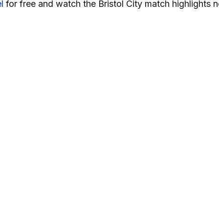
l
for free and watch the Bristol City match highlights 