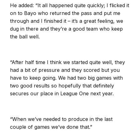
He added: “It all happened quite quickly; I flicked it
on to Bayo who returned the pass and put me
through and I finished it – it’s a great feeling, we
dug in there and they’re a good team who keep
the ball well.
“After half time I think we started quite well, they
had a bit of pressure and they scored but you
have to keep going. We had two big games with
two good results so hopefully that definitely
secures our place in League One next year.
“When we’ve needed to produce in the last
couple of games we’ve done that.”