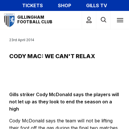
Skip
TICKETS
SHOP
GILLS TV
to
Mega
main
GILLINGHAM
Navigation
FOOTBALL CLUB
content
23rd April 2014
CODY MAC: WE CAN'T RELAX
Gills striker Cody McDonald says the players will
not let up as they look to end the season on a
high
Cody McDonald says the team will not be lifting
their foot off the gas during the final two matches