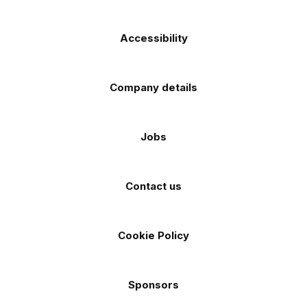
Accessibility
Company details
Jobs
Contact us
Cookie Policy
Sponsors