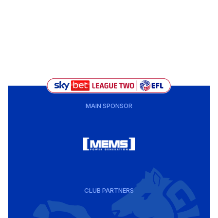
MAIN SPONSOR
CLUB PARTNERS