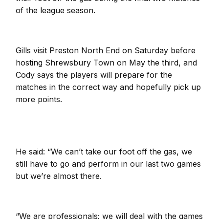
of the league season.
Gills visit Preston North End on Saturday before
hosting Shrewsbury Town on May the third, and
Cody says the players will prepare for the
matches in the correct way and hopefully pick up
more points.
He said: “We can’t take our foot off the gas, we
still have to go and perform in our last two games
but we’re almost there.
“We are professionals; we will deal with the games