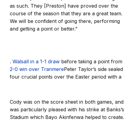
as such. They [Preston] have proved over the
course of the season that they are a great team.
We will be confident of going there, performing
and getting a point or better.”
.
Walsall in a 1-1 draw
before taking a point from
2-0 win over Tranmere
Peter Taylor’s side sealed
four crucial points over the Easter period with a
Cody was on the score sheet in both games, and
was particularly pleased with his strike at Banks’s
Stadium which Bayo Akinfenwa helped to create.