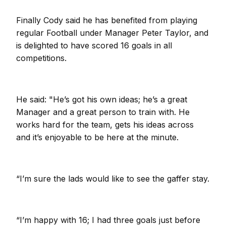
Finally Cody said he has benefited from playing
regular Football under Manager Peter Taylor, and
is delighted to have scored 16 goals in all
competitions.
He said: "He’s got his own ideas; he’s a great
Manager and a great person to train with. He
works hard for the team, gets his ideas across
and it’s enjoyable to be here at the minute.
“I’m sure the lads would like to see the gaffer stay.
“I’m happy with 16; I had three goals just before