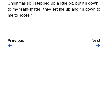
Christmas so I stepped up a little bit, but it’s down
to my team-mates, they set me up and it’s down to
me to score.”
Previous
Next