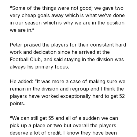
“Some of the things were not good; we gave two
very cheap goals away which is what we’ve done
in our season which is why we are in the position
we are in.”
Peter praised the players for their consistent hard
work and dedication since he arrived at the
Football Club, and said staying in the division was
always his primary focus.
He added: “It was more a case of making sure we
remain in the division and regroup and I think the
players have worked exceptionally hard to get 52
points.
“We can still get 55 and all of a sudden we can
pick up a place or two but overall the players
deserve a lot of credit. I know they have been