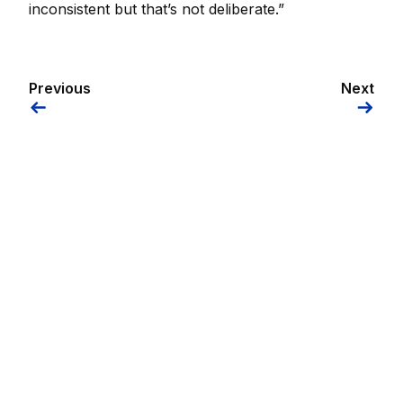
inconsistent but that’s not deliberate.”
Previous
Next