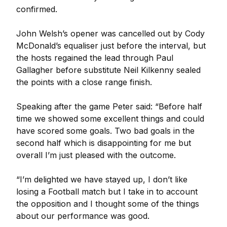
confirmed.
John Welsh’s opener was cancelled out by Cody
McDonald’s equaliser just before the interval, but
the hosts regained the lead through Paul
Gallagher before substitute Neil Kilkenny sealed
the points with a close range finish.
Speaking after the game Peter said: “Before half
time we showed some excellent things and could
have scored some goals. Two bad goals in the
second half which is disappointing for me but
overall I’m just pleased with the outcome.
“I’m delighted we have stayed up, I don’t like
losing a Football match but I take in to account
the opposition and I thought some of the things
about our performance was good.