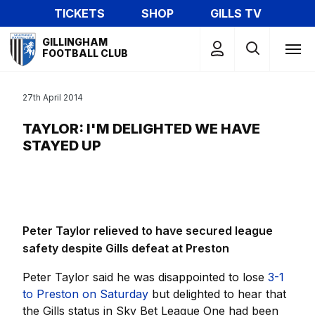
Skip
TICKETS
SHOP
GILLS TV
to
Mega
main
GILLINGHAM
Navigation
FOOTBALL CLUB
content
27th April 2014
TAYLOR: I'M DELIGHTED WE HAVE
STAYED UP
Peter Taylor relieved to have secured league
safety despite Gills defeat at Preston
Peter Taylor said he was disappointed to lose
3-1
to Preston on Saturday
but delighted to hear that
the Gills status in Sky Bet League One had been