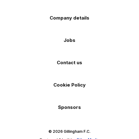
Company details
Jobs
Contact us
Cookie Policy
Sponsors
© 2026 Gillingham F.C.