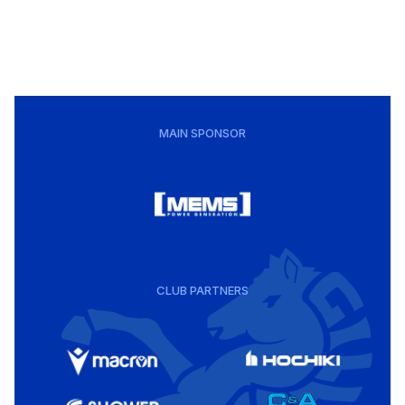
MAIN SPONSOR
CLUB PARTNERS