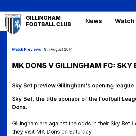
Skip
to
Mega
GILLINGHAM
main
News
Watch
Navigation
FOOTBALL CLUB
content
Match Previews
8th August 2014
MK DONS V GILLINGHAM FC: SKY 
Sky Bet preview Gillingham's opening league
Sky Bet, the title sponsor of the Football Lea
Dons.
Gillingham are against the odds in their Sky Bet 
they visit MK Dons on Saturday.