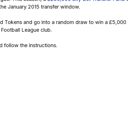
 the January 2015 transfer window.
d Tokens and go into a random draw to win a £5,000 
 Football League club.
follow the instructions.