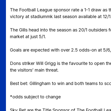
The Football League sponsor rate a 1-1 draw as the 
victory at stadiummk last season available at 12/1
The Gills head into the season as 20/1 outsiders fo
market at just 5/1.
Goals are expected with over 2.5 odds-on at 5/6, w
Dons striker Will Grigg is the favourite to open 
the visitors’ main threat.
Best bet: Gillingham to win and both teams to sco
*odds subject to change
Sky Bet are the Title Sponsor of The Football Le