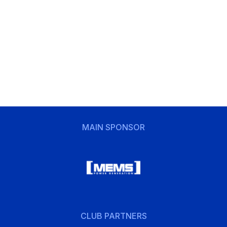
MAIN SPONSOR
CLUB PARTNERS