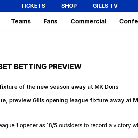
TICKETS
SHOP
GILLS TV
Teams
Fans
Commercial
Confe
BET BETTING PREVIEW
 fixture of the new season away at MK Dons
gue, preview Gills opening league fixture away at 
League 1 opener as 18/5 outsiders to record a victory 