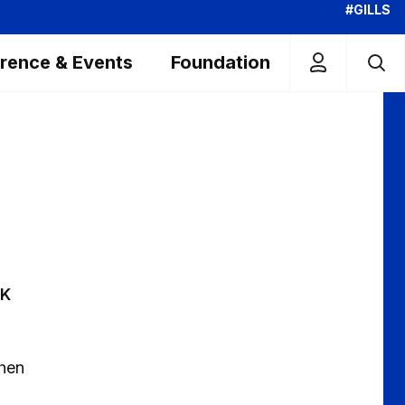
#GILLS
rence & Events
Foundation
MK
when