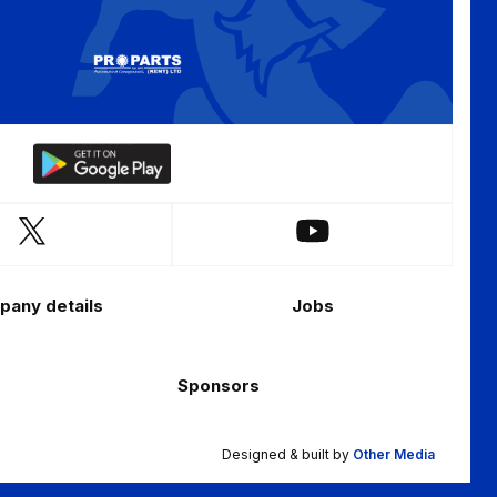
Download
our
app
Follow
Follow
on
us
us
the
on
on
Android
any details
Jobs
X
YouTube
app
(Twitter)
store
Sponsors
Designed & built by
Other Media