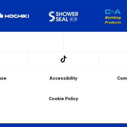
w
Follow
us
on
use
Accessibility
Comp
gram
TikTok
Cookie Policy