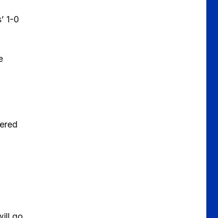
’ 1-0
e
dered
ill go