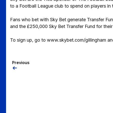
to a Football League club to spend on players in
Fans who bet with Sky Bet generate Transfer Fun
and the £250,000 Sky Bet Transfer Fund for their
To sign up, go to www.skybet.com/gillingham and 
Previous