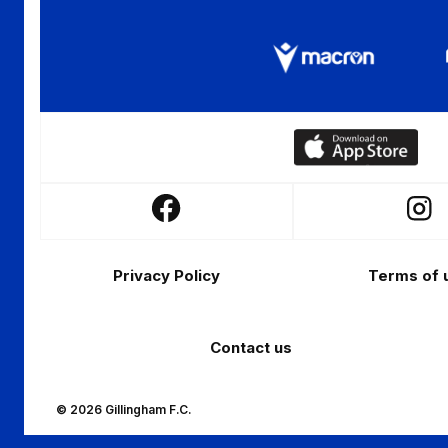
Download
our
app
Follow
Follo
on
us
us
the
Footer
on
on
Apple
Privacy Policy
Terms of 
Facebook
Insta
app
store
Contact us
© 2026 Gillingham F.C.