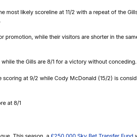
most likely scoreline at 11/2 with a repeat of the Gills
.
r promotion, while their visitors are shorter in the sam
hile the Gills are 8/1 for a victory without conceding.
the scoring at 9/2 while Cody McDonald (15/2) is consi
re at 8/1
ague. This season, a
£250,000 Sky Bet Transfer Fund
w