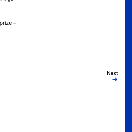
prize –
Next