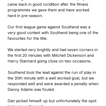
came back in good condition after the fitness
programmes we gave them and have worked
hard in pre-season.
Our first league game against Southend was a
very good contest with Southend being one of the
favourites for the title.
We started very brightly and had seven corners in
the first 20 minutes with Mitchell Dickenson and
Harry Stannard going close on two occasions.
Southend took the lead against the run of play in
the 30th minute with a well worked goal, but we
responded well and were awarded a penalty when
Danny Adams was fouled.
Dan picked himself up but unfortunately the spot