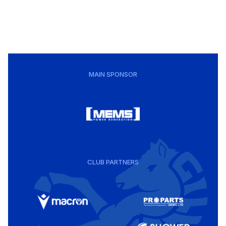
MAIN SPONSOR
CLUB PARTNERS