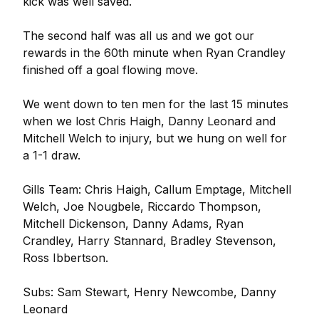
kick was well saved.
The second half was all us and we got our
rewards in the 60th minute when Ryan Crandley
finished off a goal flowing move.
We went down to ten men for the last 15 minutes
when we lost Chris Haigh, Danny Leonard and
Mitchell Welch to injury, but we hung on well for
a 1-1 draw.
Gills Team: Chris Haigh, Callum Emptage, Mitchell
Welch, Joe Nougbele, Riccardo Thompson,
Mitchell Dickenson, Danny Adams, Ryan
Crandley, Harry Stannard, Bradley Stevenson,
Ross Ibbertson.
Subs: Sam Stewart, Henry Newcombe, Danny
Leonard