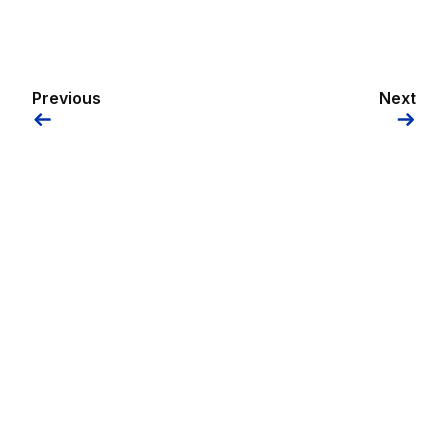
Previous
Next