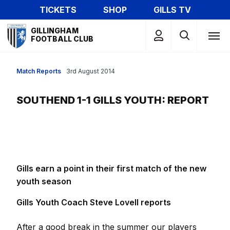
Skip
TICKETS
SHOP
GILLS TV
to
Mega
main
GILLINGHAM
Navigation
FOOTBALL CLUB
content
Match Reports
3rd August 2014
SOUTHEND 1-1 GILLS YOUTH: REPORT
Gills earn a point in their first match of the new
youth season
Gills Youth Coach Steve Lovell reports
After a good break in the summer our players