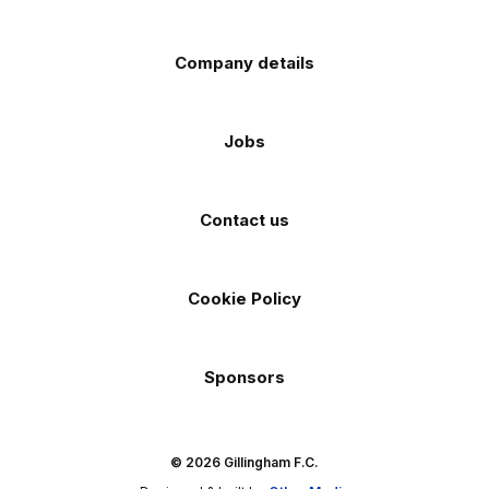
Company details
Jobs
Contact us
Cookie Policy
Sponsors
© 2026 Gillingham F.C.