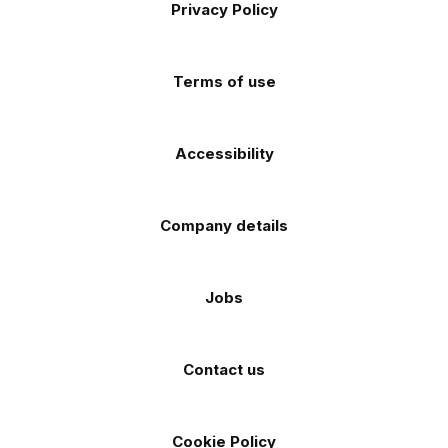
Apple
Android
Privacy Policy
Facebook
Instagram
TikTok
X
YouTube
app
app
(Twitter)
store
store
Terms of use
Accessibility
Company details
Jobs
Contact us
Cookie Policy