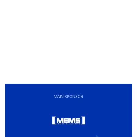
MAIN SPONSOR