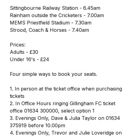
Sittingbourne Railway Station - 6.45am
Rainham outside the Cricketers - 7.00am
MEMS Priestfield Stadium - 7.30am
Strood, Coach & Horses - 7.40am
Prices:
Adults - £30
Under 16's - £24
Four simple ways to book your seats.
1. In person at the ticket office when purchasing
tickets
2. In Office Hours ringing Gillingham FC ticket
office 01634 300000, select option 1
3. Evenings Only, Dave & Julia Taylor on 01634
375919 before 10.00pm
4. Evenings Only, Trevor and Julie Loveridge on