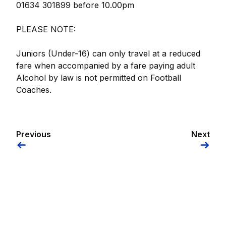
01634 301899 before 10.00pm
PLEASE NOTE:
Juniors (Under-16) can only travel at a reduced
fare when accompanied by a fare paying adult
Alcohol by law is not permitted on Football
Coaches.
Previous
Next