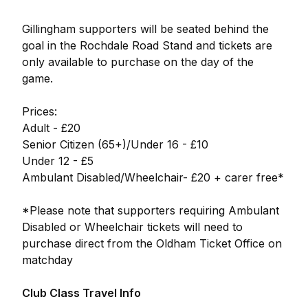
Gillingham supporters will be seated behind the
goal in the Rochdale Road Stand and tickets are
only available to purchase on the day of the
game.
Prices:
Adult - £20
Senior Citizen (65+)/Under 16 - £10
Under 12 - £5
Ambulant Disabled/Wheelchair- £20 + carer free*
*Please note that supporters requiring Ambulant
Disabled or Wheelchair tickets will need to
purchase direct from the Oldham Ticket Office on
matchday
Club Class Travel Info