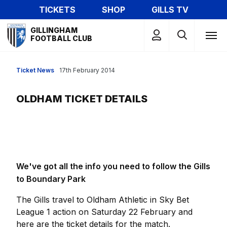
Skip
TICKETS
SHOP
GILLS TV
to
Mega
main
GILLINGHAM
Navigation
FOOTBALL CLUB
content
Ticket News
17th February 2014
OLDHAM TICKET DETAILS
We've got all the info you need to follow the Gills
to Boundary Park
The Gills travel to Oldham Athletic in Sky Bet
League 1 action on Saturday 22 February and
here are the ticket details for the match.