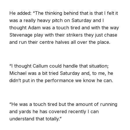
He added: “The thinking behind that is that I felt it
was a really heavy pitch on Saturday and I
thought Adam was a touch tired and with the way
Stevenage play with their strikers they just chase
and run their centre halves all over the place.
“I thought Callum could handle that situation;
Michael was a bit tried Saturday and, to me, he
didn’t put in the performance we know he can.
“He was a touch tired but the amount of running
and yards he has covered recently I can
understand that totally.”