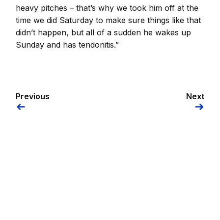
heavy pitches – that’s why we took him off at the
time we did Saturday to make sure things like that
didn’t happen, but all of a sudden he wakes up
Sunday and has tendonitis.”
Previous
Next