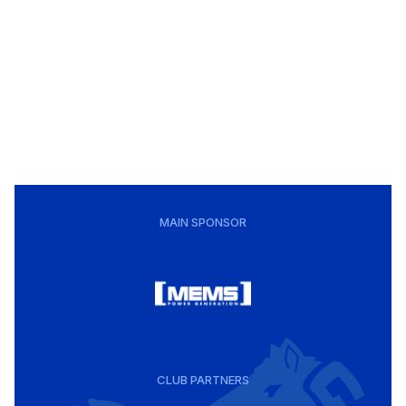
MAIN SPONSOR
CLUB PARTNERS