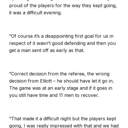
proud of the players for the way they kept going,
it was a difficult evening.
“Of course it’s a disappointing first goal for us in
respect of it wasn’t good defending and then you
get a man sent off as early as that.
“Correct decision from the referee, the wrong
decision from Elliott – he should have let it go in.
The game was at an early stage and if it goes in
you still have time and 11 men to recover.
“That made it a difficult night but the players kept
going, I was really impressed with that and we had