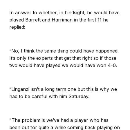
In answer to whether, in hindsight, he would have
played Barrett and Harriman in the first 11 he
replied:
“No, I think the same thing could have happened.
It’s only the experts that get that right so if those
two would have played we would have won 4-0.
“Linganzi isn’t a long term one but this is why we
had to be careful with him Saturday.
"The problem is we’ve had a player who has
been out for quite a while coming back playing on