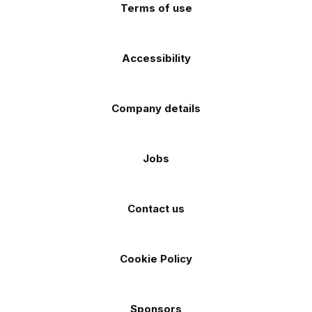
Terms of use
Accessibility
Company details
Jobs
Contact us
Cookie Policy
Sponsors