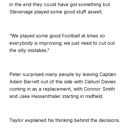
in the end they could have got something but
Stevenage played some good stuff aswell.
“We played some good Football at times so
everybody is improving; we just need to cut out
the silly mistakes.”
Peter surprised many people by leaving Captain
Adam Barrett out of the side with Callum Davies
coming in as a replacement, with Connor Smith
and Jake Hessenthaler starting in midfield.
Taylor explained his thinking behind the decisions.