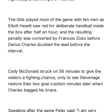
The Gills played most of the game with ten men as
Elliott Hewitt saw red for deliberate handball inside
the box after half an hour, and the resulting
penalty was converted by Francois Zoko before
Darius Charles doubled the lead before the
interval.
Cody McDonald struck on 56 minutes to give the
visitors a fighting chance, only to see Stevenage
restore their two goal cushion minutes later when
Charles bagged his brace.
Speaking after the game Peter said: “I am very