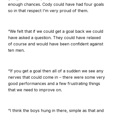
enough chances. Cody could have had four goals
so in that respect I’m very proud of them.
“We felt that if we could get a goal back we could
have asked a question. They could have relaxed
of course and would have been confident against
ten men.
“If you get a goal then all of a sudden we see any
nerves that could come in – there were some very
good performances and a few frustrating things
that we need to improve on.
“I think the boys hung in there, simple as that and