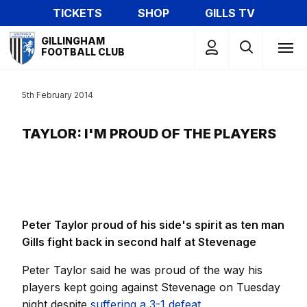
Skip
TICKETS
SHOP
GILLS TV
to
Mega
main
GILLINGHAM
Navigation
FOOTBALL CLUB
content
5th February 2014
TAYLOR: I'M PROUD OF THE PLAYERS
Peter Taylor proud of his side's spirit as ten man
Gills fight back in second half at Stevenage
Peter Taylor said he was proud of the way his
players kept going against Stevenage on Tuesday
night despite
suffering a 3-1 defeat.