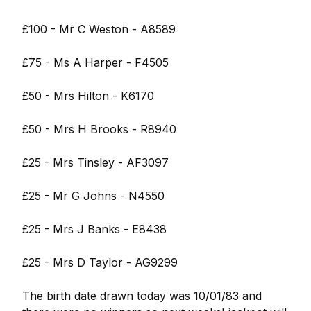
£100 - Mr C Weston - A8589
£75 - Ms A Harper - F4505
£50 - Mrs Hilton - K6170
£50 - Mrs H Brooks - R8940
£25 - Mrs Tinsley - AF3097
£25 - Mr G Johns - N4550
£25 - Mrs J Banks - E8438
£25 - Mrs D Taylor - AG9299
The birth date drawn today was 10/01/83 and