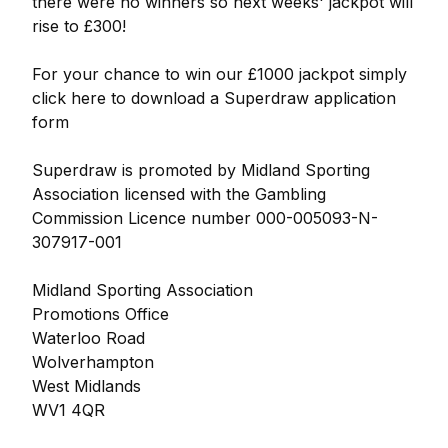
there were no winners so next weeks' jackpot will
rise to £300!
For your chance to win our £1000 jackpot simply
click here to download a Superdraw application
form
Superdraw is promoted by Midland Sporting
Association licensed with the Gambling
Commission Licence number 000-005093-N-
307917-001
Midland Sporting Association
Promotions Office
Waterloo Road
Wolverhampton
West Midlands
WV1 4QR