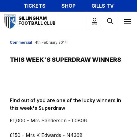
Skip
TICKETS
SHOP
GILLS TV
to
Mega
main
GILLINGHAM
Navigation
FOOTBALL CLUB
content
Commercial
4th February 2014
THIS WEEK'S SUPERDRAW WINNERS
Find out of you are one of the lucky winners in
this week's Superdraw
£1,000 - Mrs Sanderson - L0806
£150 - Mrs K Edwards - N4368