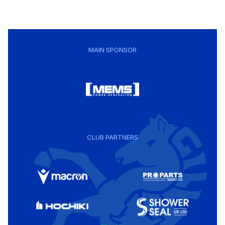
MAIN SPONSOR
CLUB PARTNERS