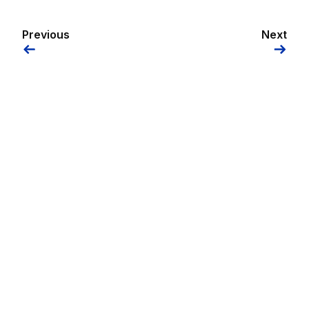
Previous
Next