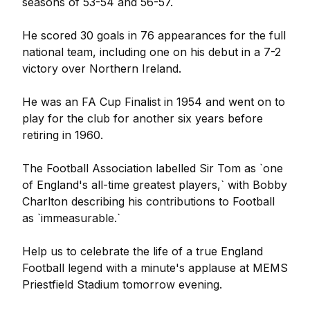
seasons of 53-54 and 56-57.
He scored 30 goals in 76 appearances for the full
national team, including one on his debut in a 7-2
victory over Northern Ireland.
He was an FA Cup Finalist in 1954 and went on to
play for the club for another six years before
retiring in 1960.
The Football Association labelled Sir Tom as `one
of England's all-time greatest players,` with Bobby
Charlton describing his contributions to Football
as `immeasurable.`
Help us to celebrate the life of a true England
Football legend with a minute's applause at MEMS
Priestfield Stadium tomorrow evening.