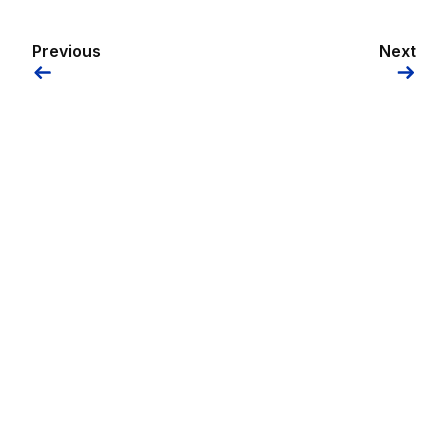
Previous
Next