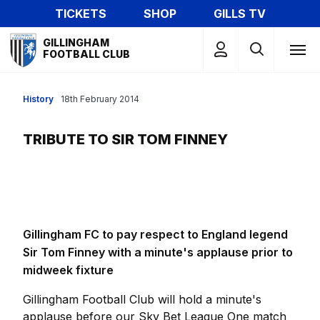
Skip
TICKETS
SHOP
GILLS TV
to
Mega
main
GILLINGHAM
Navigation
FOOTBALL CLUB
content
History
18th February 2014
TRIBUTE TO SIR TOM FINNEY
Gillingham FC to pay respect to England legend
Sir Tom Finney with a minute's applause prior to
midweek fixture
Gillingham Football Club will hold a minute's
applause before our Sky Bet League One match