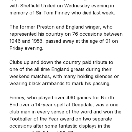
with Sheffield United on Wednesday evening in
memory of Sir Tom Finney who died last week.
The former Preston and England winger, who
represented his country on 76 occasions between
1946 and 1958, passed away at the age of 91 on
Friday evening.
Clubs up and down the country paid tribute to
one of the all time England greats during their
weekend matches, with many holding silences or
wearing black armbands to mark his passing.
Finney, who played over 430 games for North
End over a 14-year spell at Deepdale, was a one
club man in every sense of the word and won the
Footballer of the Year award on two separate
occasions after some fantastic displays in the