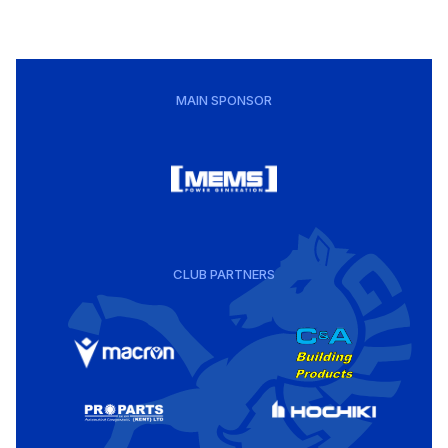
MAIN SPONSOR
CLUB PARTNERS