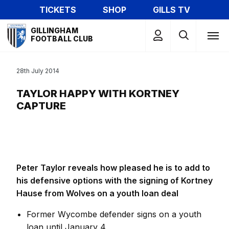
Skip
TICKETS
SHOP
GILLS TV
to
Mega
main
GILLINGHAM
Navigation
FOOTBALL CLUB
content
28th July 2014
TAYLOR HAPPY WITH KORTNEY
CAPTURE
Peter Taylor reveals how pleased he is to add to
his defensive options with the signing of Kortney
Hause from Wolves on a youth loan deal
Former Wycombe defender signs on a youth
loan until January 4