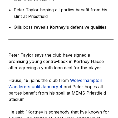
Peter Taylor hoping all parties benefit from his
stint at Priestfield
Gills boss reveals Kortney's defensive qualities
_________________________________________________________
Peter Taylor says the club have signed a
promising young centre-back in Kortney Hause
after agreeing a youth loan deal for the player.
Hause, 19, joins the club from
Wolverhampton
Wanderers until January 4
and Peter hopes all
parties benefit from his spell at MEMS Priestfield
Stadium.
He said: “Kortney is somebody that I’ve known for