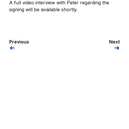
A full video interview with Peter regarding the
signing will be available shortly.
Previous
Next