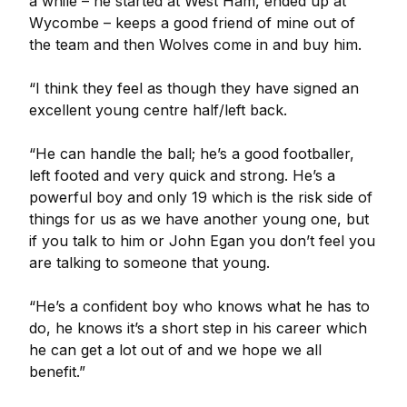
a while – he started at West Ham, ended up at
Wycombe – keeps a good friend of mine out of
the team and then Wolves come in and buy him.
“I think they feel as though they have signed an
excellent young centre half/left back.
“He can handle the ball; he’s a good footballer,
left footed and very quick and strong. He’s a
powerful boy and only 19 which is the risk side of
things for us as we have another young one, but
if you talk to him or John Egan you don’t feel you
are talking to someone that young.
“He’s a confident boy who knows what he has to
do, he knows it’s a short step in his career which
he can get a lot out of and we hope we all
benefit.”