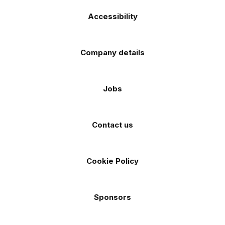
Accessibility
Company details
Jobs
Contact us
Cookie Policy
Sponsors