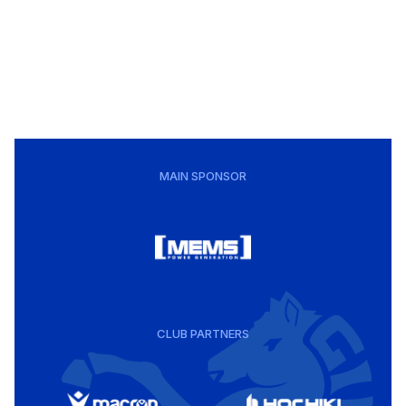
MAIN SPONSOR
CLUB PARTNERS