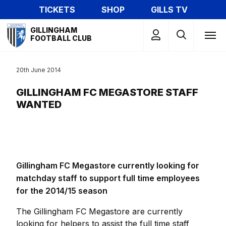
Skip
TICKETS
SHOP
GILLS TV
to
Mega
main
GILLINGHAM
Navigation
FOOTBALL CLUB
content
20th June 2014
GILLINGHAM FC MEGASTORE STAFF
WANTED
Gillingham FC Megastore currently looking for
matchday staff to support full time employees
for the 2014/15 season
The Gillingham FC Megastore are currently
looking for helpers to assist the full time staff