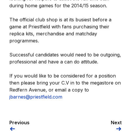
during home games for the 2014/15 season.
The official club shop is at its busiest before a
game at Priestfield with fans purchasing their
replica kits, merchandise and matchday
programmes.
Successful candidates would need to be outgoing,
professional and have a can do attitude.
If you would like to be considered for a position
then please bring your C.V in to the megastore on
Redfern Avenue, or email a copy to
jbarnes@priestfield.com
Previous
Next