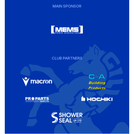
MAIN SPONSOR
CLUB PARTNERS