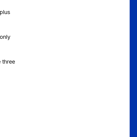
 plus
 only
e three