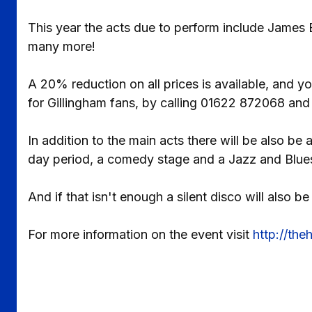
This year the acts due to perform include James Bl
many more!
A 20% reduction on all prices is available, and yo
for Gillingham fans, by calling 01622 872068 and
In addition to the main acts there will be also be
day period, a comedy stage and a Jazz and Blue
And if that isn't enough a silent disco will also 
For more information on the event visit
http://th