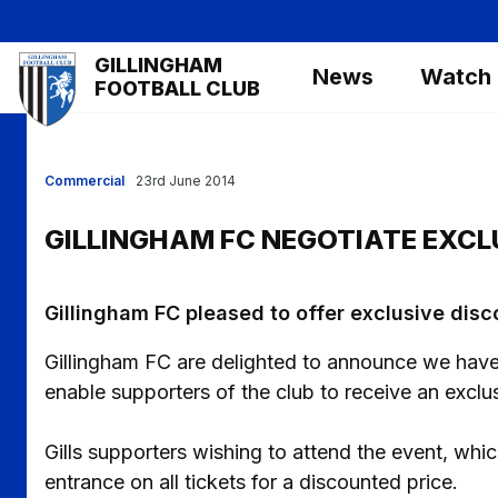
Skip
to
Mega
GILLINGHAM
main
News
Watch
Navigation
FOOTBALL CLUB
content
Commercial
23rd June 2014
GILLINGHAM FC NEGOTIATE EXCL
Gillingham FC pleased to offer exclusive disc
Gillingham FC are delighted to announce we have 
enable supporters of the club to receive an exclus
Gills supporters wishing to attend the event, wh
entrance on all tickets for a discounted price.