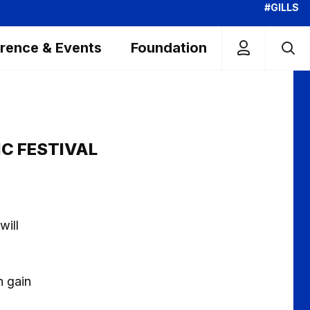
#GILLS
rence & Events
Foundation
C FESTIVAL
will
n gain