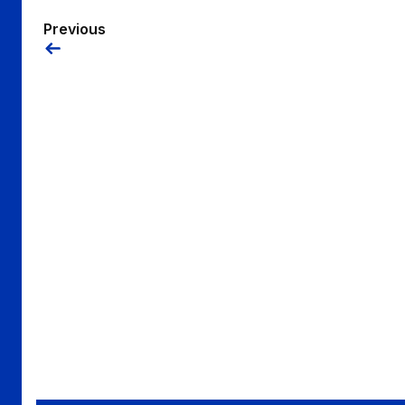
Previous