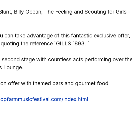
unt, Billy Ocean, The Feeling and Scouting for Girls -
u can take advantage of this fantastic exclusive offer,
 quoting the reference `GILLS 1893. `
 a second stage with countless acts performing over th
s Lounge.
be on offer with themed bars and gourmet food!
ehopfarmmusicfestival.com/index.html