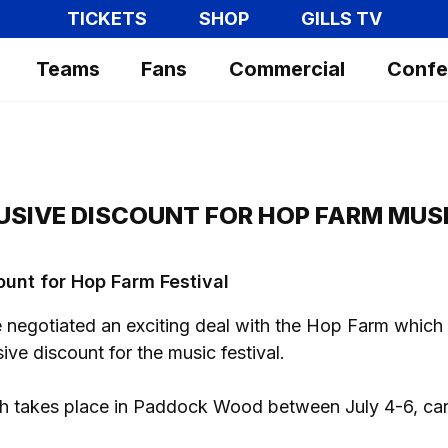
TICKETS
SHOP
GILLS TV
Teams
Fans
Commercial
Confe
USIVE DISCOUNT FOR HOP FARM MUSI
ount for Hop Farm Festival
negotiated an exciting deal with the Hop Farm which 
ive discount for the music festival.
ich takes place in Paddock Wood between July 4-6, ca