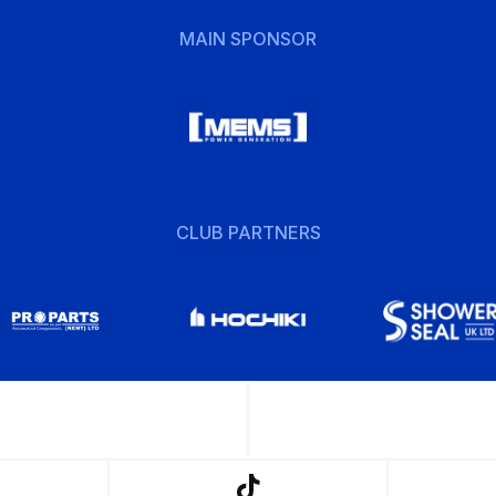
MAIN SPONSOR
CLUB PARTNERS
w
Follow