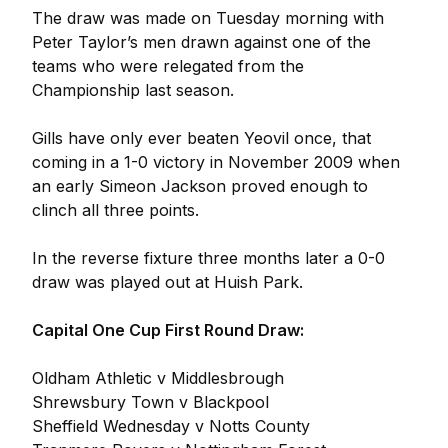
The draw was made on Tuesday morning with
Peter Taylor’s men drawn against one of the
teams who were relegated from the
Championship last season.
Gills have only ever beaten Yeovil once, that
coming in a 1-0 victory in November 2009 when
an early Simeon Jackson proved enough to
clinch all three points.
In the reverse fixture three months later a 0-0
draw was played out at Huish Park.
Capital One Cup First Round Draw:
Oldham Athletic v Middlesbrough
Shrewsbury Town v Blackpool
Sheffield Wednesday v Notts County