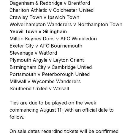
Dagenham & Redbridge v Brentford
Charlton Athletic v Colchester United
Crawley Town v Ipswich Town
Wolverhampton Wanderers v Northampton Town
Yeovil Town v Gillingham
Milton Keynes Dons v AFC Wimbledon
Exeter City v AFC Bournemouth
Stevenage v Watford
Plymouth Argyle v Leyton Orient
Birmingham City v Cambridge Untied
Portsmouth v Peterborough United
Millwall v Wycombe Wanderers
Southend United v Walsall
Ties are due to be played on the week
commencing August 11, with an official date to
follow.
On sale dates regarding tickets will be confirmed