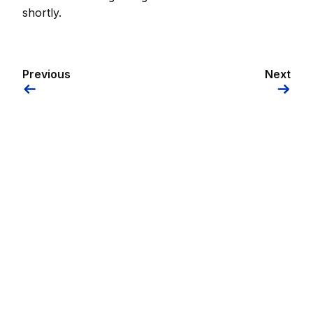
shortly.
Previous
Next