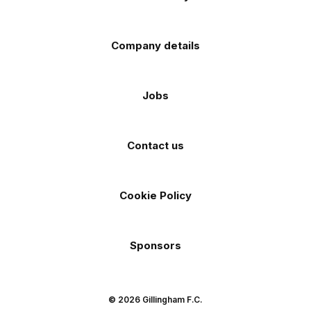
Company details
Jobs
Contact us
Cookie Policy
Sponsors
© 2026 Gillingham F.C.