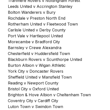
Tranmere Rovers v Nottingham Forest
Leeds United v Accrington Stanley
Bolton Wanderers v Bury
Rochdale v Preston North End
Rotherham United v Fleetwood Town
Carlisle United v Derby County
Port Vale v Hartlepool United
Morecambe v Bradford City
Barnsley v Crewe Alexandra
Chesterfield v Huddersfield Town
Blackburn Rovers v Scunthorpe United
Burton Albion v Wigan Athletic
York City v Doncaster Rovers
Sheffield United v Mansfield Town
Reading v Newport County
Bristol City v Oxford United
Brighton & Hove Albion v Cheltenham Town
Coventry City v Cardiff City
Luton Town v Swindon Town