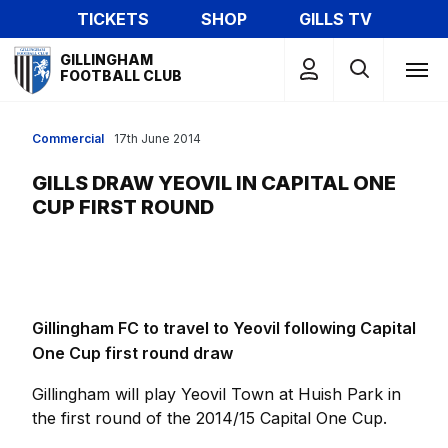
Skip
TICKETS
SHOP
GILLS TV
to
Mega
main
GILLINGHAM
Navigation
FOOTBALL CLUB
content
Commercial
17th June 2014
GILLS DRAW YEOVIL IN CAPITAL ONE
CUP FIRST ROUND
Gillingham FC to travel to Yeovil following Capital
One Cup first round draw
Gillingham will play Yeovil Town at Huish Park in
the first round of the 2014/15 Capital One Cup.