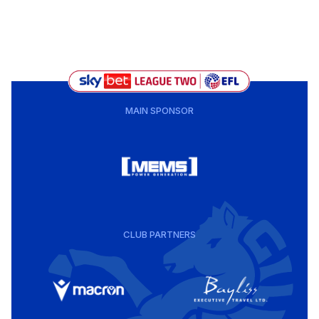
MAIN SPONSOR
CLUB PARTNERS