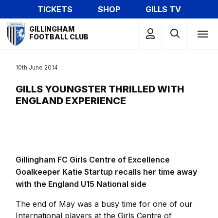
Skip
TICKETS
SHOP
GILLS TV
to
Mega
main
GILLINGHAM
Navigation
FOOTBALL CLUB
content
10th June 2014
GILLS YOUNGSTER THRILLED WITH
ENGLAND EXPERIENCE
Gillingham FC Girls Centre of Excellence
Goalkeeper Katie Startup recalls her time away
with the England U15 National side
The end of May was a busy time for one of our
International players at the Girls Centre of