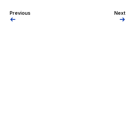
Previous
Next