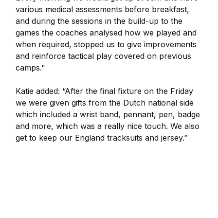
various medical assessments before breakfast,
and during the sessions in the build-up to the
games the coaches analysed how we played and
when required, stopped us to give improvements
and reinforce tactical play covered on previous
camps."
Katie added: “After the final fixture on the Friday
we were given gifts from the Dutch national side
which included a wrist band, pennant, pen, badge
and more, which was a really nice touch. We also
get to keep our England tracksuits and jersey.”