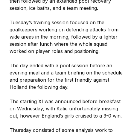
then followed by an extended pool recovery
session, ice baths, and a team meeting.
Tuesday’s training session focused on the
goalkeepers working on defending attacks from
wide areas in the morning, followed by a lighter
session after lunch where the whole squad
worked on player roles and positioning.
The day ended with a pool session before an
evening meal and a team briefing on the schedule
and preparation for the first friendly against
Holland the following day.
The starting XI was announced before breakfast
on Wednesday, with Katie unfortunately missing
out, however England’s girls cruised to a 3-0 win.
Thursday consisted of some analysis work to