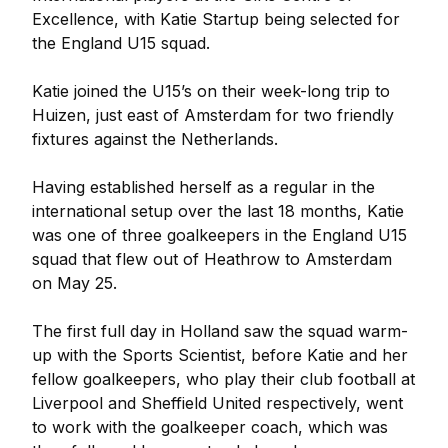
Excellence, with Katie Startup being selected for
the England U15 squad.
Katie joined the U15’s on their week-long trip to
Huizen, just east of Amsterdam for two friendly
fixtures against the Netherlands.
Having established herself as a regular in the
international setup over the last 18 months, Katie
was one of three goalkeepers in the England U15
squad that flew out of Heathrow to Amsterdam
on May 25.
The first full day in Holland saw the squad warm-
up with the Sports Scientist, before Katie and her
fellow goalkeepers, who play their club football at
Liverpool and Sheffield United respectively, went
to work with the goalkeeper coach, which was