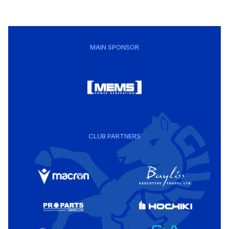
MAIN SPONSOR
CLUB PARTNERS