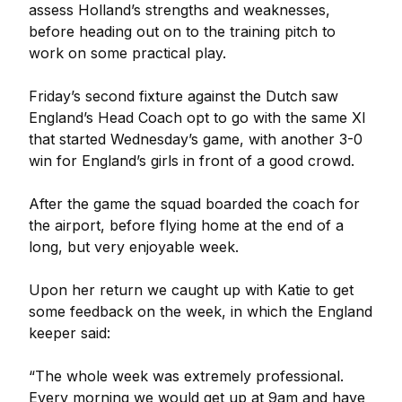
assess Holland’s strengths and weaknesses,
before heading out on to the training pitch to
work on some practical play.
Friday’s second fixture against the Dutch saw
England’s Head Coach opt to go with the same XI
that started Wednesday’s game, with another 3-0
win for England’s girls in front of a good crowd.
After the game the squad boarded the coach for
the airport, before flying home at the end of a
long, but very enjoyable week.
Upon her return we caught up with Katie to get
some feedback on the week, in which the England
keeper said:
“The whole week was extremely professional.
Every morning we would get up at 9am and have