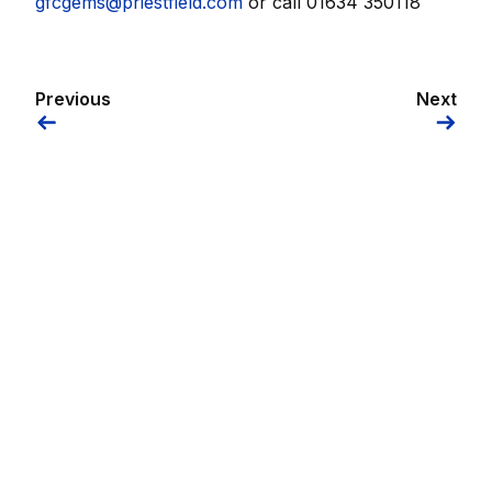
gfcgems@priestfield.com
or call 01634 350118
Previous
Next