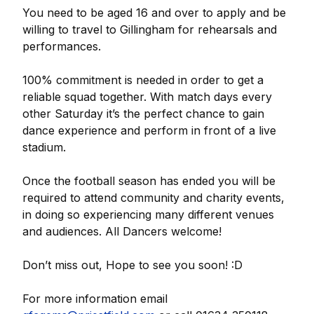
You need to be aged 16 and over to apply and be
willing to travel to Gillingham for rehearsals and
performances.
100% commitment is needed in order to get a
reliable squad together. With match days every
other Saturday it’s the perfect chance to gain
dance experience and perform in front of a live
stadium.
Once the football season has ended you will be
required to attend community and charity events,
in doing so experiencing many different venues
and audiences. All Dancers welcome!
Don’t miss out, Hope to see you soon! :D
For more information email