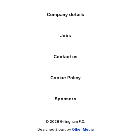
Company details
Jobs
Contact us
Cookie Policy
Sponsors
© 2026 Gillingham F.C.
Designed & built by
Other Media