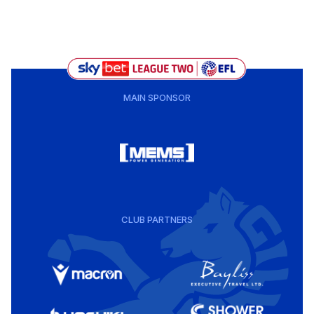
MAIN SPONSOR
CLUB PARTNERS