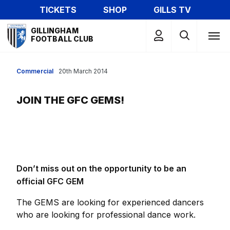
Skip
TICKETS
SHOP
GILLS TV
to
Mega
main
GILLINGHAM
Navigation
FOOTBALL CLUB
content
Commercial
20th March 2014
JOIN THE GFC GEMS!
Don’t miss out on the opportunity to be an
official GFC GEM
The GEMS are looking for experienced dancers
who are looking for professional dance work.