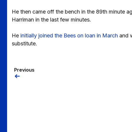
He then came off the bench in the 89th minute a
Harriman in the last few minutes.
He
initially joined the Bees on loan in March
and w
substitute.
Previous