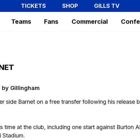
TICKETS
SHOP
GILLS TV
Teams
Fans
Commercial
Confe
NET
 by Gillingham
side Barnet on a free transfer following his release 
time at the club, including one start against Burton A
i Stadium.