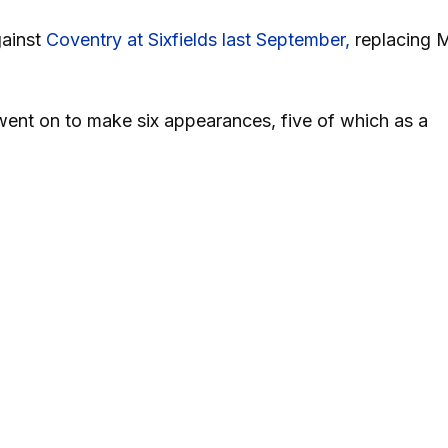
gainst
Coventry at Sixfields last September,
replacing M
ent on to make six appearances, five of which as a