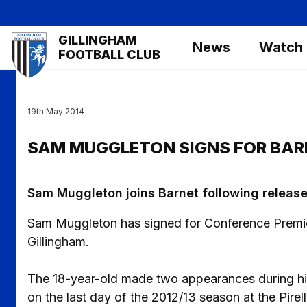
Skip
to
Mega
GILLINGHAM
main
News
Watch
Navigation
FOOTBALL CLUB
content
19th May 2014
SAM MUGGLETON SIGNS FOR BAR
Sam Muggleton joins Barnet following release
Sam Muggleton has signed for Conference Premier 
Gillingham.
The 18-year-old made two appearances during his 
on the last day of the 2012/13 season at the Pirell