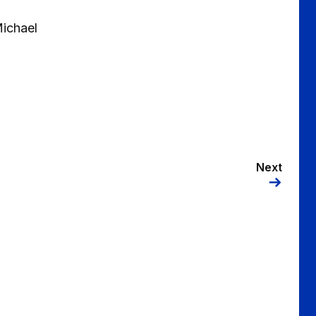
ichael
Next