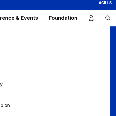
#GILLS
rence & Events
Foundation
by
lbion