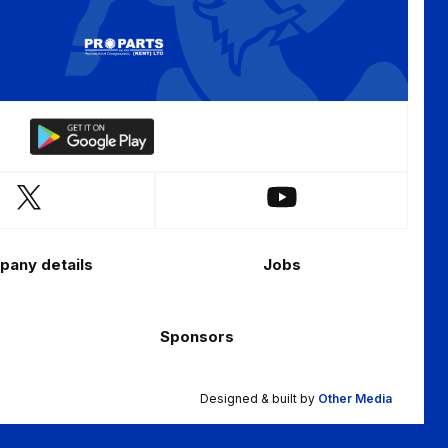
Download
our
app
Follow
Follow
on
us
us
the
on
on
Android
any details
Jobs
X
YouTube
app
(Twitter)
store
Sponsors
Designed & built by
Other Media