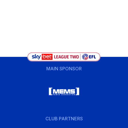
MAIN SPONSOR
CLUB PARTNERS