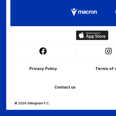
Download
our
app
Follow
Follo
on
us
us
the
Footer
on
on
Apple
Privacy Policy
Terms of 
Facebook
Insta
app
store
Contact us
© 2026 Gillingham F.C.