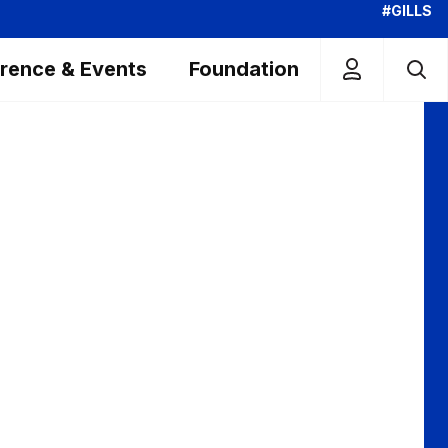
#GILLS
rence & Events
Foundation