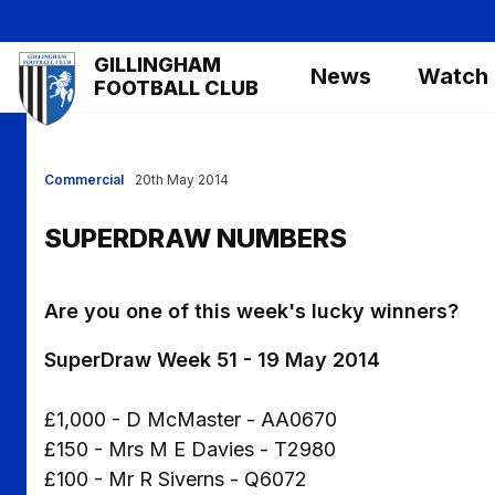
Skip
to
Mega
GILLINGHAM
main
News
Watch
Navigation
FOOTBALL CLUB
content
Commercial
20th May 2014
SUPERDRAW NUMBERS
Are you one of this week's lucky winners?
SuperDraw Week 51 - 19 May 2014
£1,000 - D McMaster - AA0670
£150 - Mrs M E Davies - T2980
£100 - Mr R Siverns - Q6072