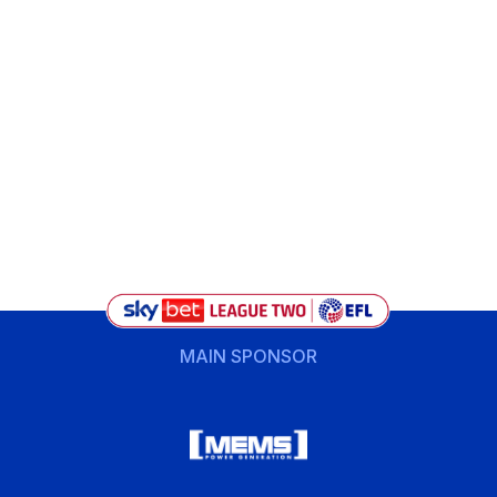
MAIN SPONSOR