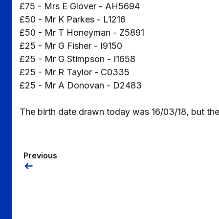
£75 - Mrs E Glover - AH5694
£50 - Mr K Parkes - L1216
£50 - Mr T Honeyman - Z5891
£25 - Mr G Fisher - I9150
£25 - Mr G Stimpson - I1658
£25 - Mr R Taylor - C0335
£25 - Mr A Donovan - D2483
The birth date drawn today was 16/03/18, but the
Previous