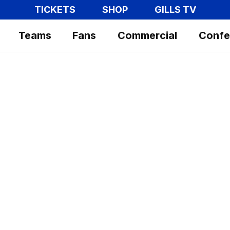
TICKETS
SHOP
GILLS TV
Teams
Fans
Commercial
Confe