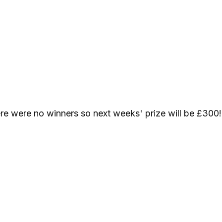
re were no winners so next weeks' prize will be £300!