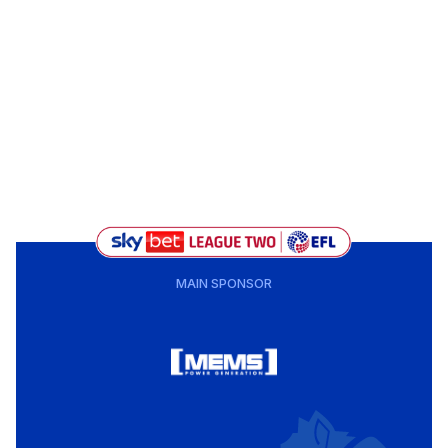
MAIN SPONSOR