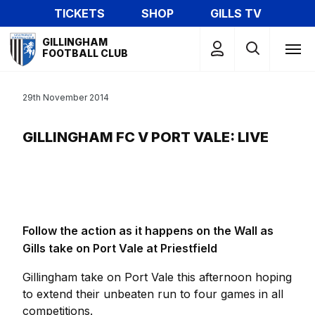
Skip
TICKETS
SHOP
GILLS TV
to
Mega
main
GILLINGHAM
Navigation
FOOTBALL CLUB
content
29th November 2014
GILLINGHAM FC V PORT VALE: LIVE
Follow the action as it happens on the Wall as
Gills take on Port Vale at Priestfield
Gillingham take on Port Vale this afternoon hoping
to extend their unbeaten run to four games in all
competitions.