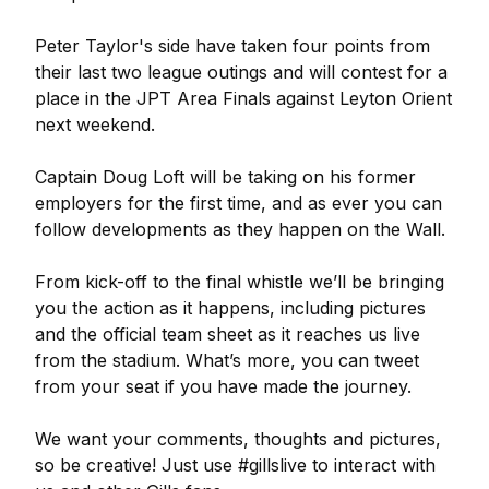
Peter Taylor's side have taken four points from
their last two league outings and will contest for a
place in the JPT Area Finals against Leyton Orient
next weekend.
Captain Doug Loft will be taking on his former
employers for the first time, and as ever you can
follow developments as they happen on the Wall.
From kick-off to the final whistle we’ll be bringing
you the action as it happens, including pictures
and the official team sheet as it reaches us live
from the stadium. What’s more, you can tweet
from your seat if you have made the journey.
We want your comments, thoughts and pictures,
so be creative! Just use #gillslive to interact with