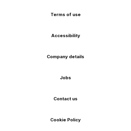
(Twitter)
store
store
Terms of use
Accessibility
Company details
Jobs
Contact us
Cookie Policy