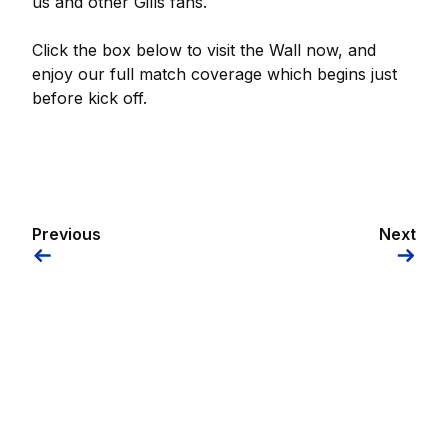
us and other Gills fans.
Click the box below to visit the Wall now, and
enjoy our full match coverage which begins just
before kick off.
Previous
Next