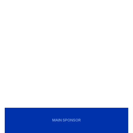
MAIN SPONSOR