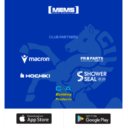
CLUB PARTNERS
Download
Download
our
our