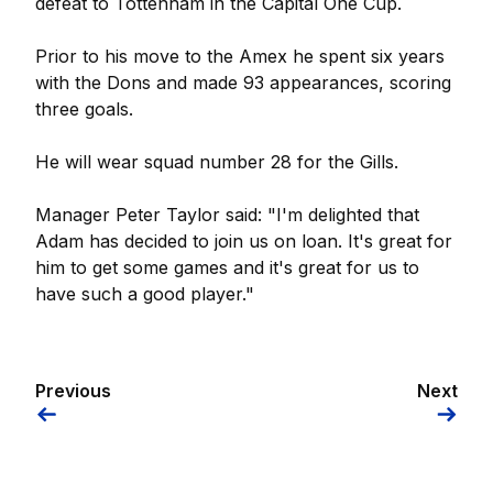
defeat to Tottenham in the Capital One Cup.
Prior to his move to the Amex he spent six years
with the Dons and made 93 appearances, scoring
three goals.
He will wear squad number 28 for the Gills.
Manager Peter Taylor said: "I'm delighted that
Adam has decided to join us on loan. It's great for
him to get some games and it's great for us to
have such a good player."
Previous
Next