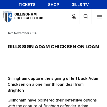
Skip
TICKETS
SHOP
GILLS TV
to
Mega
main
GILLINGHAM
Navigation
FOOTBALL CLUB
content
14th November 2014
GILLS SIGN ADAM CHICKSEN ON LOAN
Gillingham capture the signing of left back Adam
Chicksen on a one month loan deal from
Brighton
Gillingham have bolstered their defensive options
with the capture of Brighton defender Adam