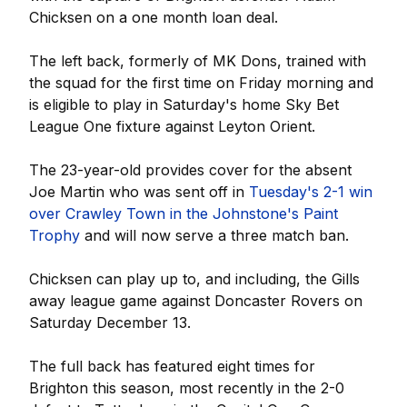
Chicksen on a one month loan deal.
The left back, formerly of MK Dons, trained with
the squad for the first time on Friday morning and
is eligible to play in Saturday's home Sky Bet
League One fixture against Leyton Orient.
The 23-year-old provides cover for the absent
Joe Martin who was sent off in
Tuesday's 2-1 win
over Crawley Town in the Johnstone's Paint
Trophy
and will now serve a three match ban.
Chicksen can play up to, and including, the Gills
away league game against Doncaster Rovers on
Saturday December 13.
The full back has featured eight times for
Brighton this season, most recently in the 2-0