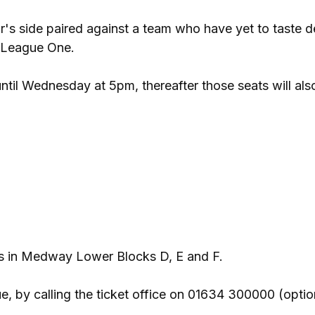
r's side paired against a team who have yet to taste d
f League One.
until Wednesday at 5pm, thereafter those seats will als
ces in Medway Lower Blocks D, E and F.
 by calling the ticket office on 01634 300000 (option