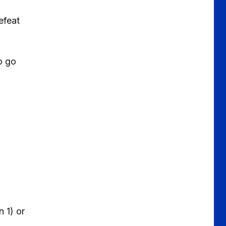
efeat
o go
 1) or