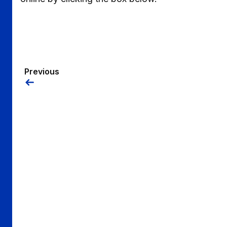
Previous