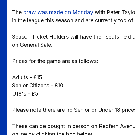
The
draw was made on Monday
with Peter Taylo
in the league this season and are currently top o
Season Ticket Holders will have their seats held 
on General Sale.
Prices for the game are as follows:
Adults - £15
Senior Citizens - £10
U18's - £5
Please note there are no Senior or Under 18 pri
These can be bought in person on Redfern Avenue,
online by clicking the box below.