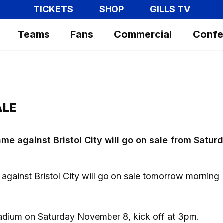
TICKETS
SHOP
GILLS TV
Teams
Fans
Commercial
Confe
ALE
me against Bristol City will go on sale from Satur
e against Bristol City will go on sale tomorrow morning
tadium on Saturday November 8, kick off at 3pm.