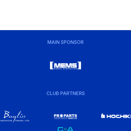
MAIN SPONSOR
CLUB PARTNERS