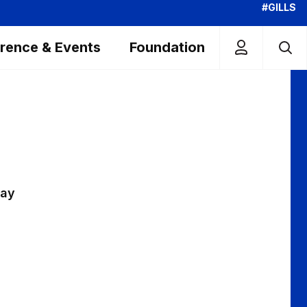
#GILLS
rence & Events
Foundation
day