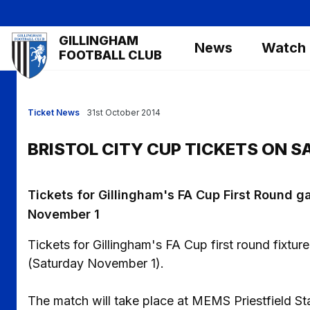
Skip
to
Mega
GILLINGHAM
main
News
Watch
Navigation
FOOTBALL CLUB
content
Ticket News
31st October 2014
BRISTOL CITY CUP TICKETS ON S
Tickets for Gillingham's FA Cup First Round ga
November 1
Tickets for Gillingham's FA Cup first round fixtur
(Saturday November 1).
The match will take place at MEMS Priestfield S