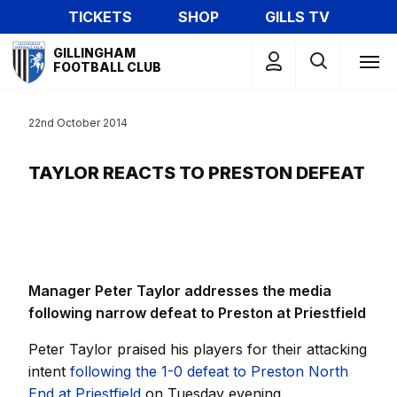
Skip
TICKETS
SHOP
GILLS TV
to
Mega
main
GILLINGHAM
Navigation
FOOTBALL CLUB
content
22nd October 2014
TAYLOR REACTS TO PRESTON DEFEAT
Manager Peter Taylor addresses the media
following narrow defeat to Preston at Priestfield
Peter Taylor praised his players for their attacking
intent
following the 1-0 defeat to Preston North
End at Priestfield
on Tuesday evening.