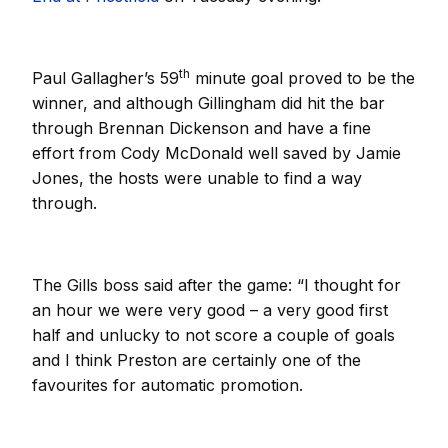
th
Paul Gallagher’s 59
minute goal proved to be the
winner, and although Gillingham did hit the bar
through Brennan Dickenson and have a fine
effort from Cody McDonald well saved by Jamie
Jones, the hosts were unable to find a way
through.
The Gills boss said after the game: “I thought for
an hour we were very good – a very good first
half and unlucky to not score a couple of goals
and I think Preston are certainly one of the
favourites for automatic promotion.