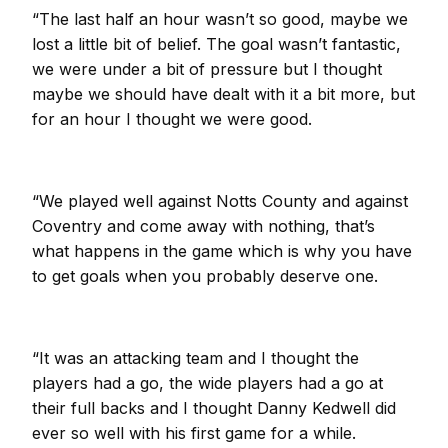
“The last half an hour wasn’t so good, maybe we
lost a little bit of belief. The goal wasn’t fantastic,
we were under a bit of pressure but I thought
maybe we should have dealt with it a bit more, but
for an hour I thought we were good.
“We played well against Notts County and against
Coventry and come away with nothing, that’s
what happens in the game which is why you have
to get goals when you probably deserve one.
“It was an attacking team and I thought the
players had a go, the wide players had a go at
their full backs and I thought Danny Kedwell did
ever so well with his first game for a while.