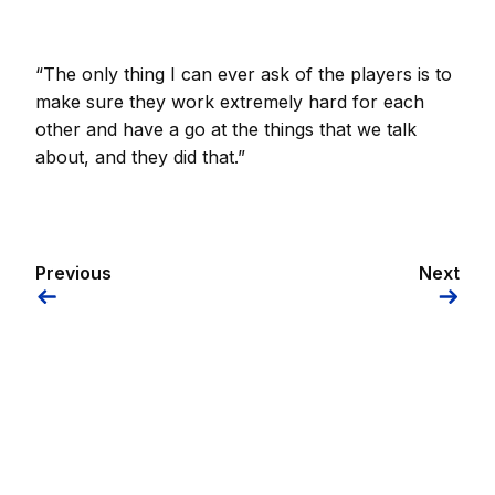
“The only thing I can ever ask of the players is to
make sure they work extremely hard for each
other and have a go at the things that we talk
about, and they did that.”
Previous
Next