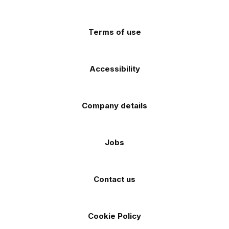
app
app
(Twitter)
store
store
Terms of use
Accessibility
Company details
Jobs
Contact us
Cookie Policy