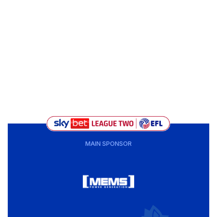
MAIN SPONSOR